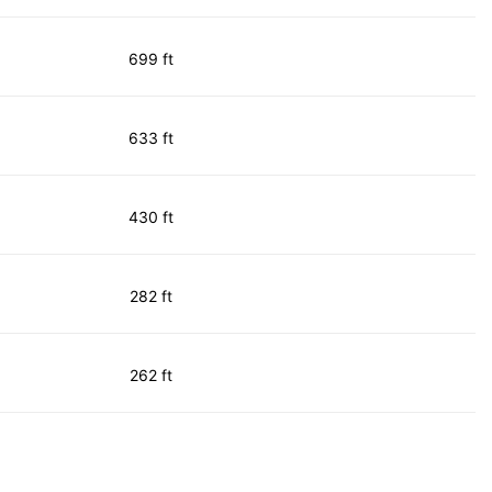
699 ft
633 ft
430 ft
282 ft
262 ft