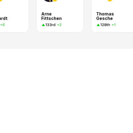
n
Arne
Thomas
ardt
Fittschen
Gesche
133rd
128th
+5
+2
+1