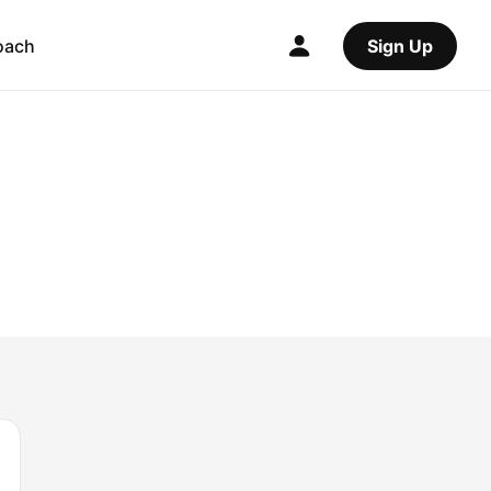
oach
Sign Up