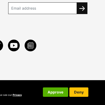
Approve
Deny
ase see our
Privacy