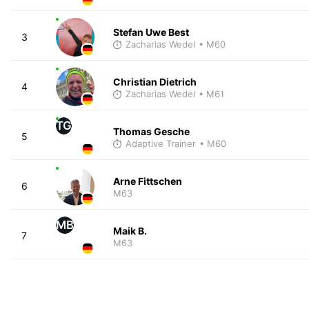
Stefan Uwe Best
3
Zacharias Wedel
• M60
Christian Dietrich
4
Zacharias Wedel
• M61
TG
Thomas Gesche
5
Adaptive Trainer
• M60
Arne Fittschen
6
M63
MB
Maik B.
7
M63