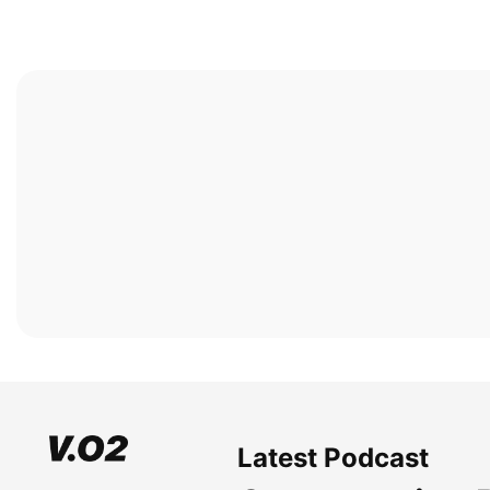
Latest Podcast