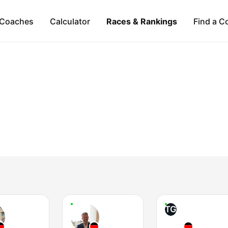
Coaches
Calculator
Races & Rankings
Find a C
TG