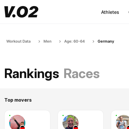
Athletes
Workout Data
Men
Age: 60-64
Germany
Rankings
Races
Top movers