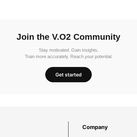
Join the V.O2 Community
Stay motivated. Gain insights.
Train more accurately. Reach your potential.
Get started
Company