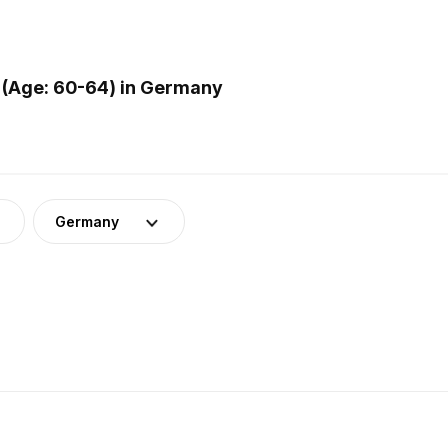
 (Age: 60-64) in Germany
Germany