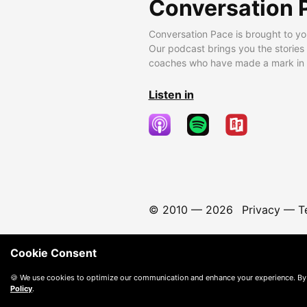
Conversation 
Conversation Pace is brought to yo
Our podcast brings you the stories
coaches who have made a mark in t
Listen in
© 2010 —
2026
Privacy
—
T
Cookie Consent
🍪 We use cookies to optimize our communication and enhance your experience. By
Policy
.