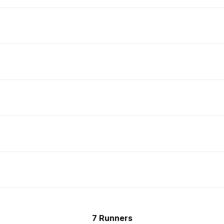
7 Runners