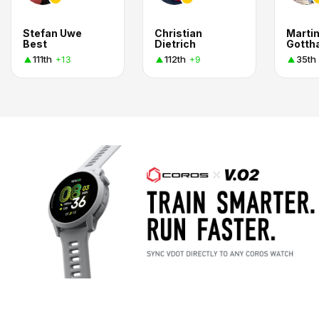
Stefan Uwe
Christian
Marti
Best
Dietrich
Gotth
111th
112th
35th
+13
+9