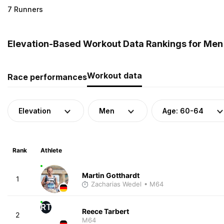
7 Runners
Elevation-Based Workout Data Rankings for Men
Workout data
Race performances
Elevation
Men
Age: 60-64
Rank
Athlete
Martin Gotthardt
1
Zacharias Wedel
• M64
RT
Reece Tarbert
2
M64