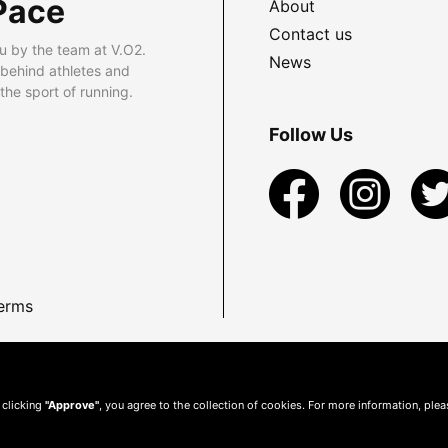
Pace
About
Contact us
u by the team at V.O2.
News
 behind athletes and
he sport of running.
Follow Us
erms
 clicking
"Approve"
, you agree to the collection of cookies. For more information, ple