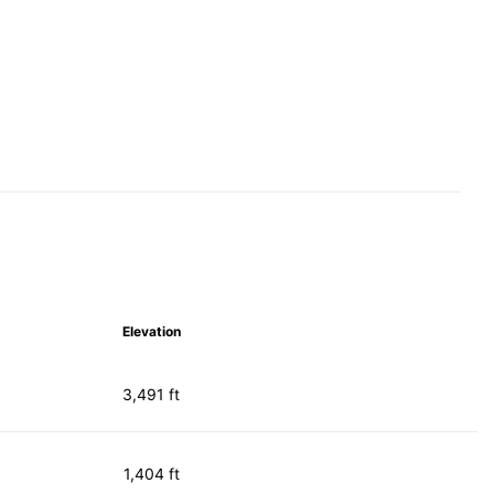
Elevation
3,491 ft
1,404 ft