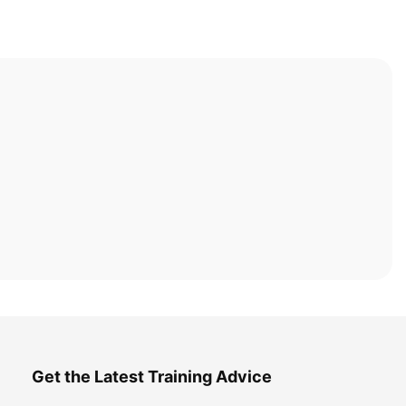
Get the Latest Training Advice