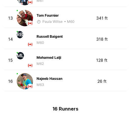
M61
Tom Fournier
13
341 ft
Paula Wiltse
• M60
RB
Russell Baigent
14
318 ft
M60
ML
Mohamed Lalji
15
128 ft
M62
Najeeb Hassan
16
26 ft
M63
16 Runners