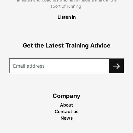
sport of running.
Listen in
Get the Latest Training Advice
Company
About
Contact us
News