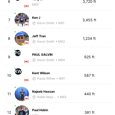
6
3,720 ft
M62
Ken J
7
3,455 ft
Kevin Smith
• M61
Jeff Tran
8
1,234 ft
Kevin Smith
• M63
PG
PAUL GALVIN
9
925 ft
Kevin Smith
• M64
KW
Kent Wilson
10
587 ft
Paula Wiltse
• M61
Najeeb Hassan
11
440 ft
Rabih Majzoub
• M63
Paul Hobin
12
381 ft