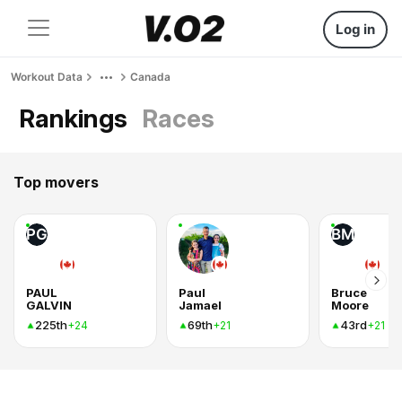
Log in
Workout Data
Canada
Rankings
Races
Top movers
PG
BM
PAUL
Paul
Bruce
GALVIN
Jamael
Moore
225th
69th
43rd
+24
+21
+21