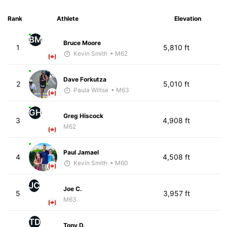
Rank
Athlete
Elevation
BM
Bruce Moore
1
5,810 ft
Kevin Smith
• M62
Dave Forkutza
2
5,010 ft
Paula Wiltse
• M63
GH
Greg Hiscock
3
4,908 ft
M62
Paul Jamael
4
4,508 ft
Kevin Smith
• M60
JC
Joe C.
5
3,957 ft
M63
TD
Tony D.