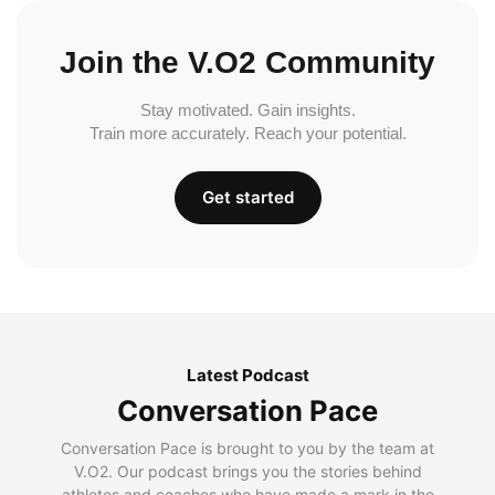
Join the V.O2 Community
Stay motivated. Gain insights.
Train more accurately. Reach your potential.
Get started
Latest Podcast
Conversation Pace
Conversation Pace is brought to you by the team at
V.O2. Our podcast brings you the stories behind
athletes and coaches who have made a mark in the