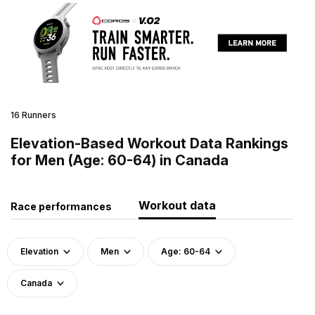
16 Runners
Elevation-Based Workout Data Rankings
for Men (Age: 60-64) in Canada
Workout data
Race performances
Elevation
Men
Age: 60-64
Canada