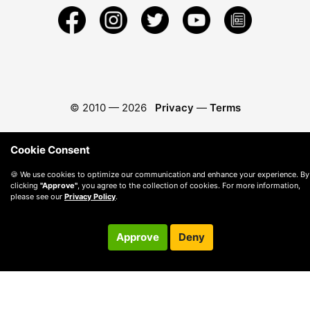
© 2010 —
2026
Privacy
—
Terms
Cookie Consent
🍪 We use cookies to optimize our communication and enhance your experience. By
clicking
"Approve"
, you agree to the collection of cookies. For more information,
please see our
Privacy Policy
.
Approve
Deny