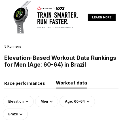
5 Runners
Elevation-Based Workout Data Rankings
for Men (Age: 60-64) in Brazil
Workout data
Race performances
Elevation
Men
Age: 60-64
Brazil