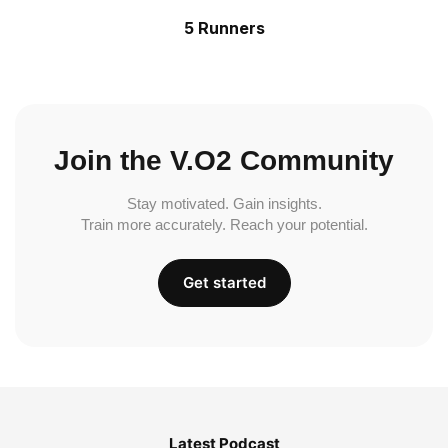
5 Runners
Join the V.O2 Community
Stay motivated. Gain insights.
Train more accurately. Reach your potential.
Get started
Latest Podcast