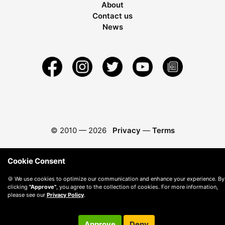
About
Contact us
News
© 2010 —
2026
Privacy
—
Terms
Cookie Consent
🍪 We use cookies to optimize our communication and enhance your experience. By
clicking
"Approve"
, you agree to the collection of cookies. For more information,
please see our
Privacy Policy
.
Approve
Deny