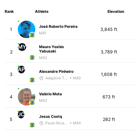
Rank
Athlete
Elevation
José Roberto Pereira
1
3,845 ft
M61
MY
Mauro Yoshio
Yabusaki
2
3,789 ft
M63
AP
Alexandre Pinheiro
3
1,608 ft
Adaptive Trainer
• M60
Valério Mota
4
673 ft
M63
JC
Jesus Costq
5
282 ft
Paulo Ricardo Monteiro
• M64