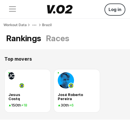
Log in
Workout Data
Brazil
Rankings
Races
Top movers
JC
Jesus
José Roberto
Costq
Pereira
150th
30th
+18
+6