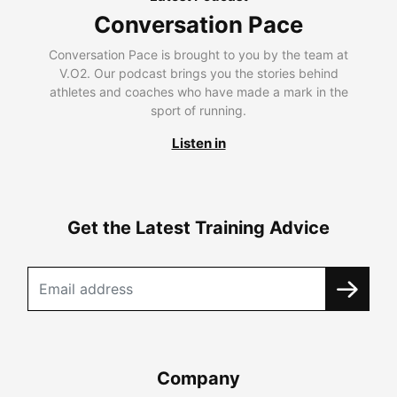
Conversation Pace
Conversation Pace is brought to you by the team at
V.O2. Our podcast brings you the stories behind
athletes and coaches who have made a mark in the
sport of running.
Listen in
Get the Latest Training Advice
Company