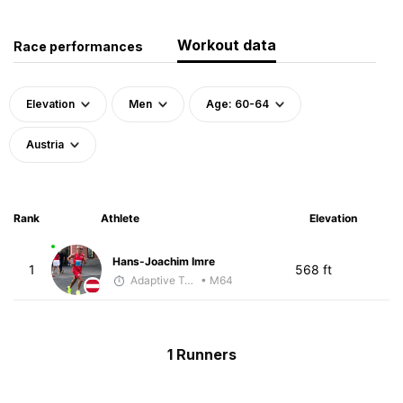
Workout data
Race performances
Elevation
Men
Age: 60-64
Austria
Rank
Athlete
Elevation
Hans-Joachim Imre
1
568 ft
Adaptive Trainer
• M64
1 Runners