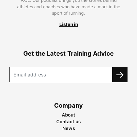
V.O2. Our podcast brings you the stories behind
athletes and coaches who have made a mark in the
sport of running.
Listen in
Get the Latest Training Advice
Company
About
Contact us
News