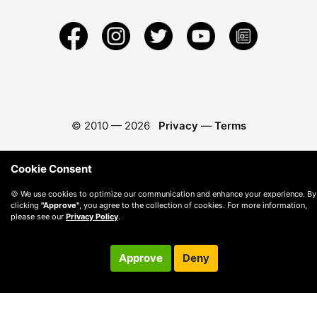
© 2010 —
2026
Privacy
—
Terms
Cookie Consent
🍪 We use cookies to optimize our communication and enhance your experience. By
clicking
"Approve"
, you agree to the collection of cookies. For more information,
please see our
Privacy Policy
.
Approve
Deny