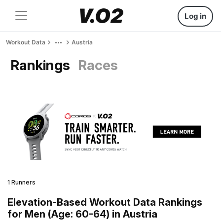
Log in
Workout Data
Austria
Rankings
Races
1 Runners
Elevation-Based Workout Data Rankings
for Men (Age: 60-64) in Austria