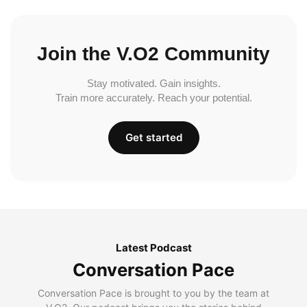
Join the V.O2 Community
Stay motivated. Gain insights.
Train more accurately. Reach your potential.
Get started
Latest Podcast
Conversation Pace
Conversation Pace is brought to you by the team at