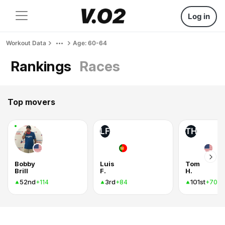
Log in
Workout Data
Age: 60-64
Rankings
Races
Top movers
LF
TH
Bobby
Luis
Tom
Brill
F.
H.
52nd
3rd
101st
+114
+84
+70