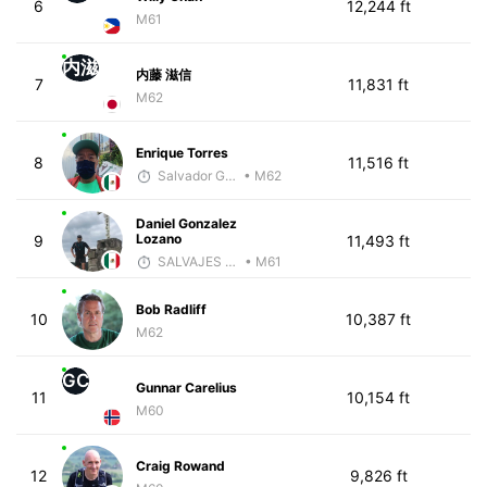
6
12,244 ft
M61
内滋
内藤 滋信
7
11,831 ft
M62
Enrique Torres
8
11,516 ft
Salvador Gutiérrez Ortega
• M62
Daniel Gonzalez
Lozano
9
11,493 ft
SALVAJES COACHES
• M61
Bob Radliff
10
10,387 ft
M62
GC
Gunnar Carelius
11
10,154 ft
M60
Craig Rowand
12
9,826 ft