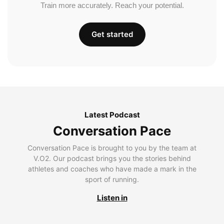
Train more accurately. Reach your potential.
Get started
Latest Podcast
Conversation Pace
Conversation Pace is brought to you by the team at
V.O2. Our podcast brings you the stories behind
athletes and coaches who have made a mark in the
sport of running.
Listen in