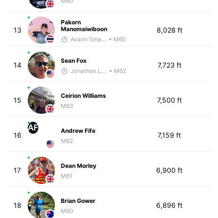
M60
Pakorn
Manomaiwiboon
13
8,028 ft
Avarin Smart Run
• M60
Sean Fox
14
7,723 ft
Jonathan Lyau
• M62
Ceirion Williams
15
7,500 ft
M63
AF
Andrew Fife
16
7,159 ft
M62
Dean Morley
17
6,900 ft
M61
Brian Gower
18
6,896 ft
M60