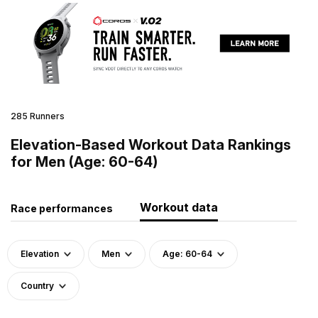
285 Runners
Elevation-Based Workout Data Rankings
for Men (Age: 60-64)
Workout data
Race performances
Elevation
Men
Age: 60-64
Country