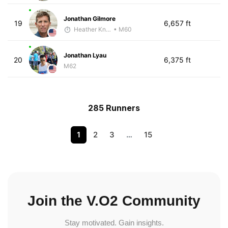
Jonathan Gilmore
19
6,657 ft
Heather Knight Pech
• M60
Jonathan Lyau
20
6,375 ft
M62
285 Runners
1
2
3
…
15
Join the V.O2 Community
Stay motivated. Gain insights.