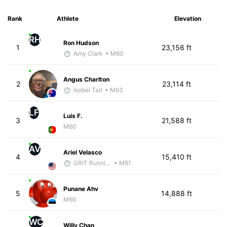
Rank
Athlete
Elevation
RH
Ron Hudson
1
23,156 ft
Amy Clark
• M60
Angus Charlton
2
23,114 ft
Isobel Tait
• M63
LF
Luis F.
3
21,588 ft
M60
AV
Ariel Velasco
4
15,410 ft
GRIT Running Center
• M61
Punane Ahv
5
14,888 ft
M60
WC
Willy Chan