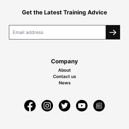
Get the Latest Training Advice
Company
About
Contact us
News