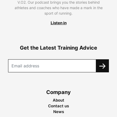
V.O2. Our podcast brings you the stories behind
athletes and coaches who have made a mark in the
sport of running.
Listen in
Get the Latest Training Advice
Company
About
Contact us
News