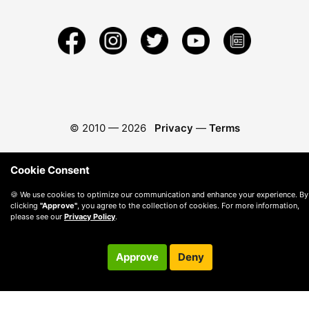
© 2010 —
2026
Privacy
—
Terms
Cookie Consent
🍪 We use cookies to optimize our communication and enhance your experience. By
clicking
"Approve"
, you agree to the collection of cookies. For more information,
please see our
Privacy Policy
.
Approve
Deny