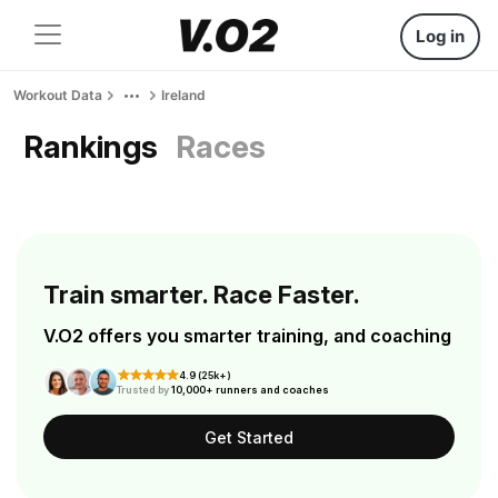
Log in
Workout Data
Ireland
Rankings
Races
Train smarter. Race Faster.
V.O2 offers you smarter training, and coaching
4.9 (25k+)
Trusted by
10,000+ runners and coaches
Get Started