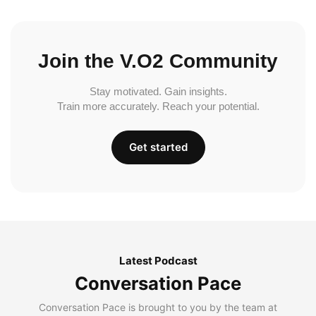
Join the V.O2 Community
Stay motivated. Gain insights.
Train more accurately. Reach your potential.
Get started
Latest Podcast
Conversation Pace
Conversation Pace is brought to you by the team at