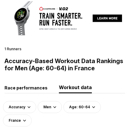
1 Runners
Accuracy-Based Workout Data Rankings
for Men (Age: 60-64) in France
Workout data
Race performances
Accuracy
Men
Age: 60-64
France