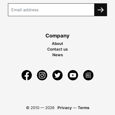
Company
About
Contact us
News
© 2010 —
2026
Privacy
—
Terms