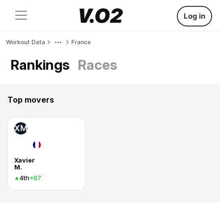
Log in
Workout Data
France
Rankings
Races
Top movers
XM
Xavier
M.
4th
+87