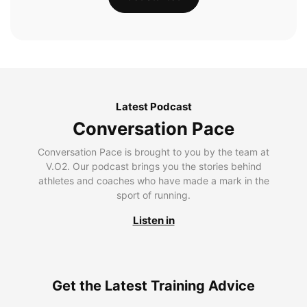
Latest Podcast
Conversation Pace
Conversation Pace is brought to you by the team at
V.O2. Our podcast brings you the stories behind
athletes and coaches who have made a mark in the
sport of running.
Listen in
Get the Latest Training Advice