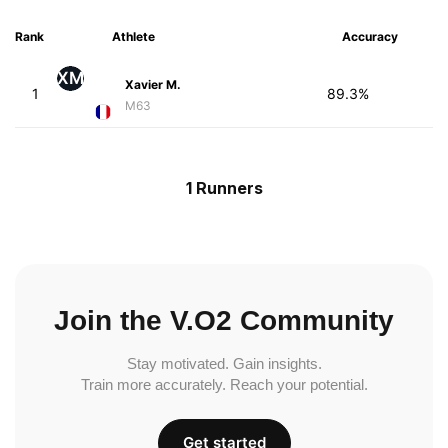
Rank
Athlete
Accuracy
XM
Xavier M.
1
89.3%
M63
1 Runners
Join the V.O2 Community
Stay motivated. Gain insights.
Train more accurately. Reach your potential.
Get started