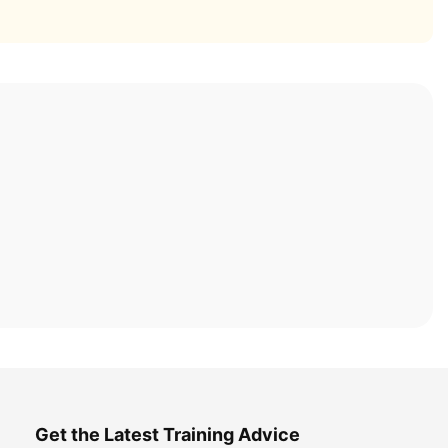
Get the Latest Training Advice