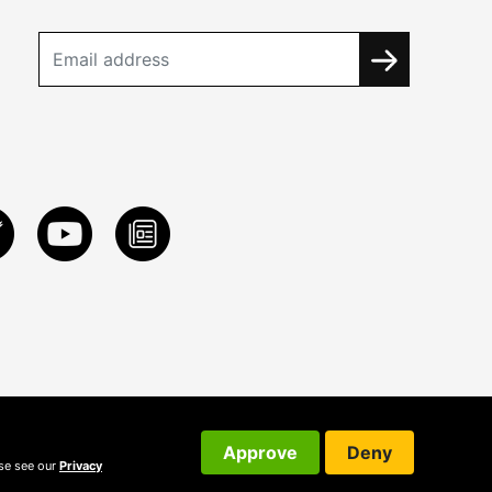
Approve
Deny
ase see our
Privacy