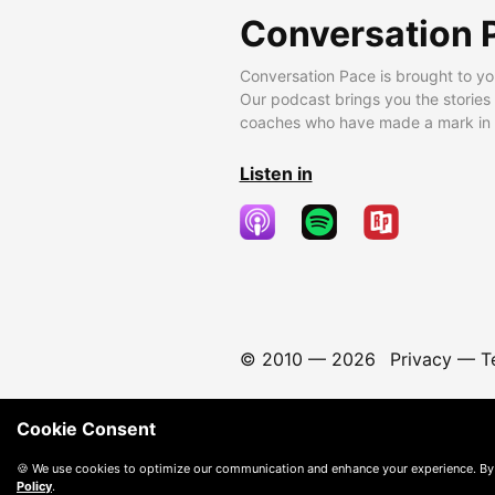
Conversation 
Conversation Pace is brought to yo
Our podcast brings you the stories
coaches who have made a mark in t
Listen in
© 2010 —
2026
Privacy
—
T
Cookie Consent
🍪 We use cookies to optimize our communication and enhance your experience. By
Policy
.