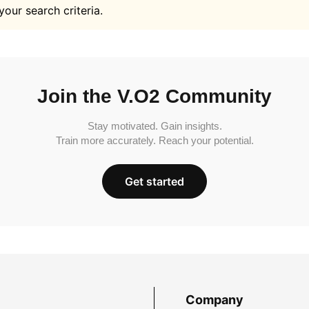
your search criteria.
Join the V.O2 Community
Stay motivated. Gain insights.
Train more accurately. Reach your potential.
Get started
Company