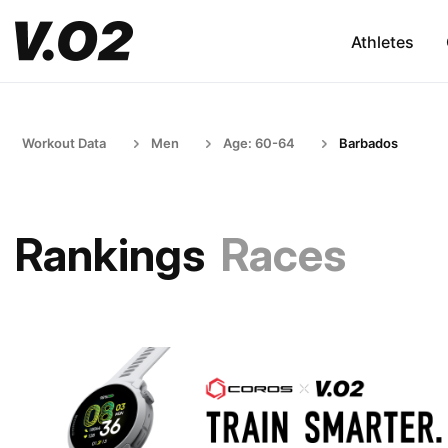
Athletes
Workout Data
Men
Age: 60-64
Barbados
Rankings
Races