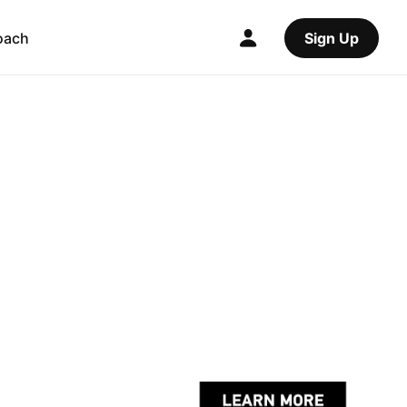
oach
Sign Up