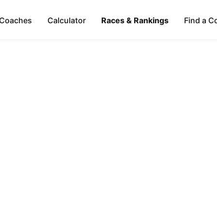
Coaches
Calculator
Races & Rankings
Find a C