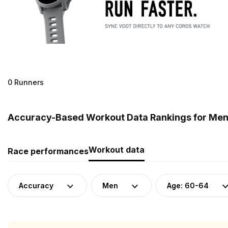
0 Runners
Accuracy-Based Workout Data Rankings for Men 
Workout data
Race performances
Accuracy
Men
Age: 60-64