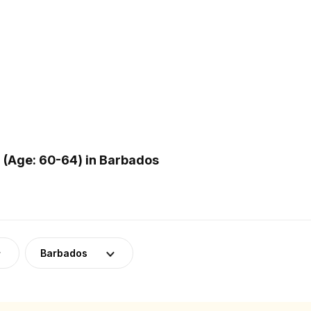
(Age: 60-64) in Barbados
Barbados