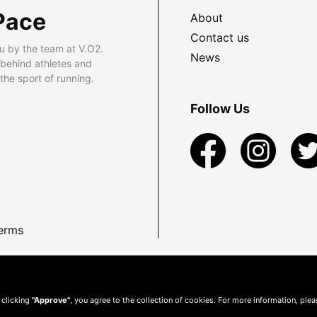
Pace
About
Contact us
u by the team at V.O2.
News
 behind athletes and
he sport of running.
Follow Us
erms
 clicking
"Approve"
, you agree to the collection of cookies. For more information, ple