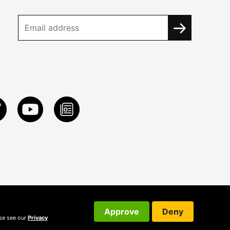
Approve
Deny
ase see our
Privacy