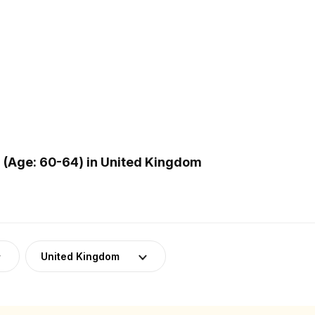
(Age: 60-64) in United Kingdom
United Kingdom