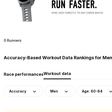
0 Runners
Accuracy-Based Workout Data Rankings for Men 
Workout data
Race performances
Accuracy
Men
Age: 60-64