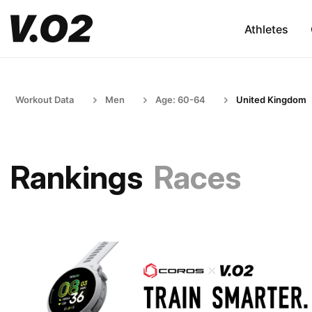
Athletes
Workout Data
Men
Age: 60-64
United Kingdom
Rankings
Races