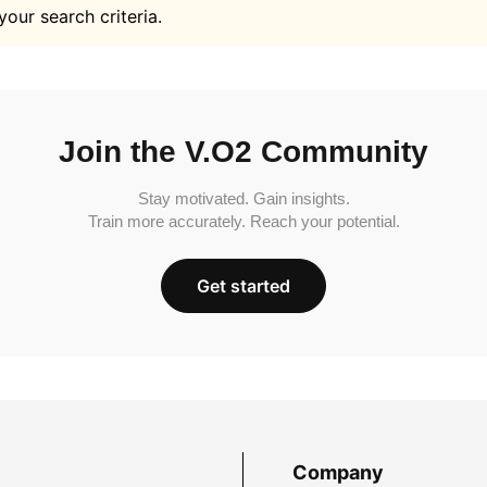
your search criteria.
Join the V.O2 Community
Stay motivated. Gain insights.
Train more accurately. Reach your potential.
Get started
Company