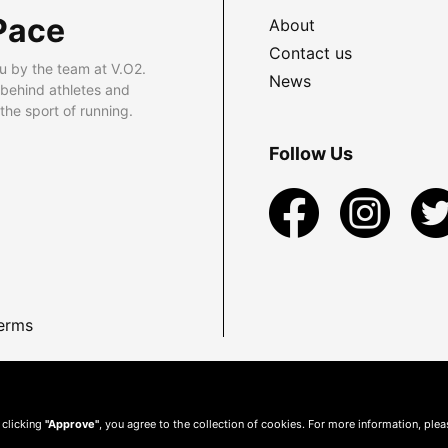
Pace
About
Contact us
u by the team at V.O2.
News
 behind athletes and
he sport of running.
Follow Us
erms
 clicking
"Approve"
, you agree to the collection of cookies. For more information, ple