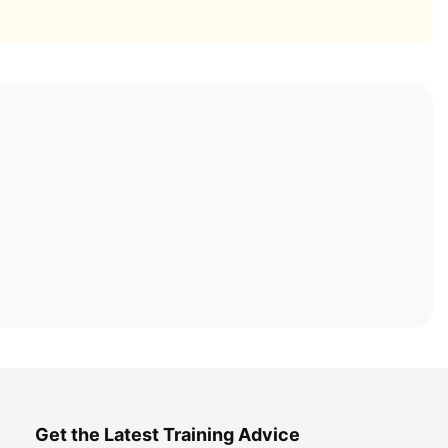
Get the Latest Training Advice