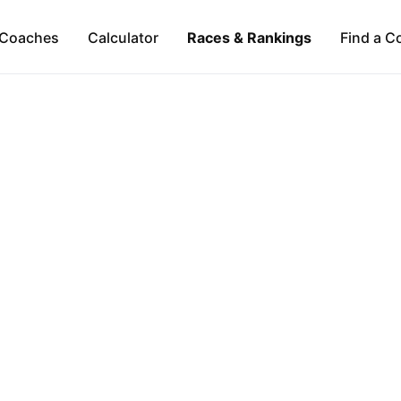
Coaches
Calculator
Races & Rankings
Find a C