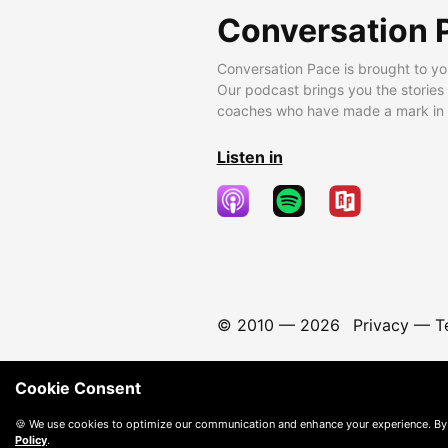
Conversation 
Conversation Pace is brought to yo
Our podcast brings you the stories
coaches who have made a mark in t
Listen in
© 2010 —
2026
Privacy
—
T
Cookie Consent
🍪 We use cookies to optimize our communication and enhance your experience. By
Policy
.