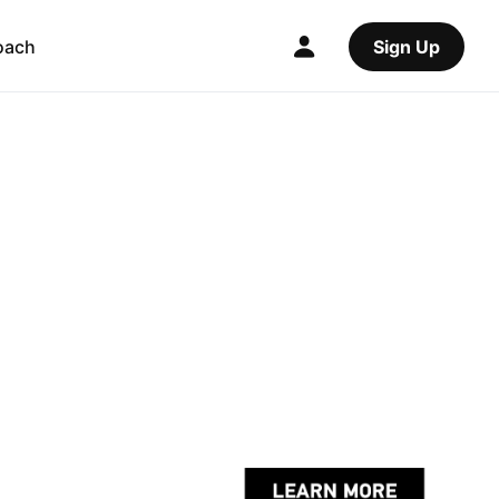
oach
Sign Up