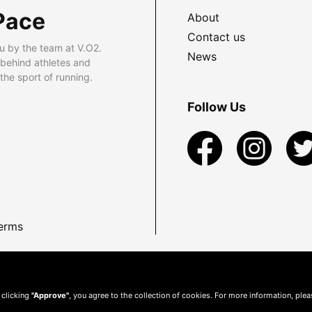
Pace
About
Contact us
u by the team at V.O2.
News
 behind athletes and
he sport of running.
Follow Us
erms
 clicking
"Approve"
, you agree to the collection of cookies. For more information, ple