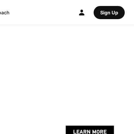
oach
Sign Up