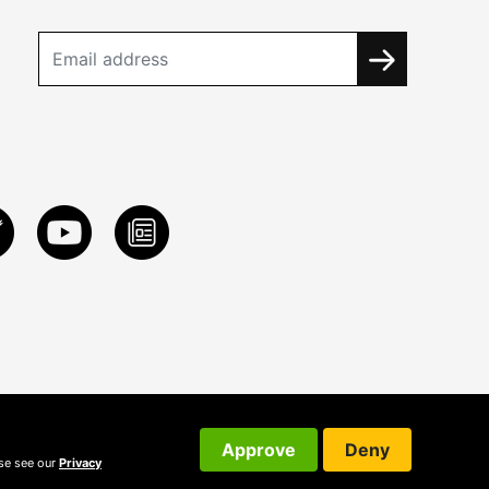
Approve
Deny
ase see our
Privacy