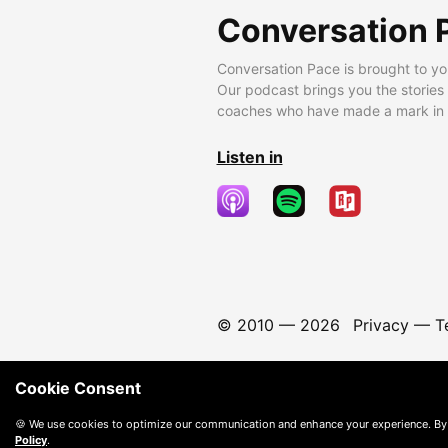
Conversation 
Conversation Pace is brought to yo
Our podcast brings you the stories
coaches who have made a mark in t
Listen in
© 2010 —
2026
Privacy
—
T
Cookie Consent
🍪 We use cookies to optimize our communication and enhance your experience. By
Policy
.