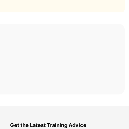
Get the Latest Training Advice