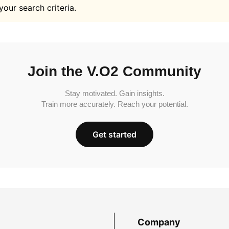
your search criteria.
Join the V.O2 Community
Stay motivated. Gain insights.
Train more accurately. Reach your potential.
Get started
Company