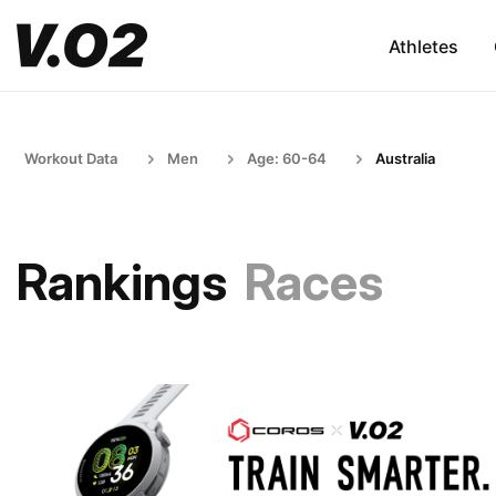
Athletes
Workout Data
Men
Age: 60-64
Australia
Rankings
Races