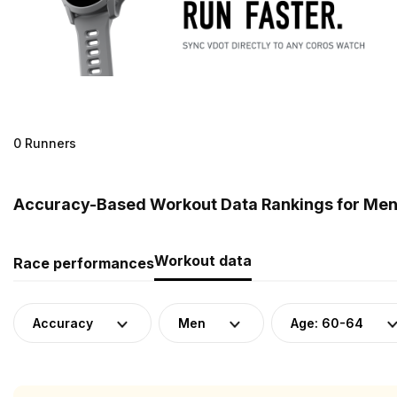
0 Runners
Accuracy-Based Workout Data Rankings for Men (
Workout data
Race performances
Accuracy
Men
Age: 60-64