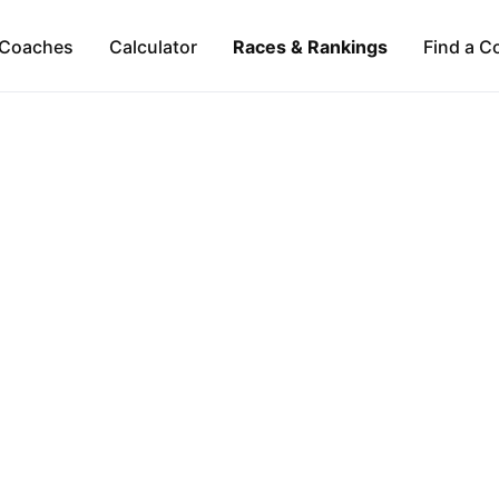
Coaches
Calculator
Races & Rankings
Find a C