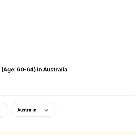
Age: 60-64) in Australia
Australia