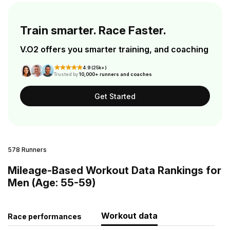
Train smarter. Race Faster.
V.O2 offers you smarter training, and coaching
4.9 (25k+)
Trusted by
10,000+ runners and coaches
Get Started
578 Runners
Mileage-Based Workout Data Rankings for
Men (Age: 55-59)
Workout data
Race performances