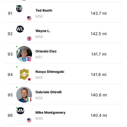
TB
Ted Booth
91
143.7 mi
M56
WL
Wayne L.
92
142.5 mi
M59
Orlando Diaz
93
141.7 mi
M57
Naoya Shimogaki
94
141.6 mi
M55
Gabriele Ghirelli
95
140.6 mi
M56
MM
Mike Montgomery
96
140.4 mi
M56