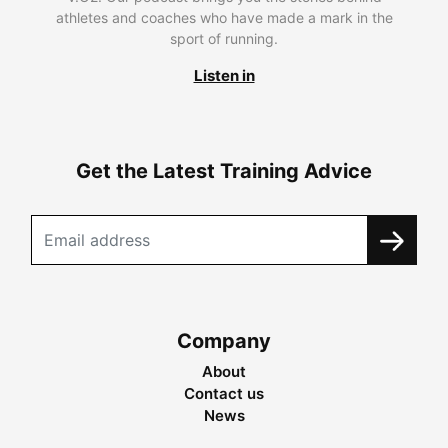
athletes and coaches who have made a mark in the
sport of running.
Listen in
Get the Latest Training Advice
Company
About
Contact us
News