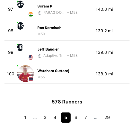
SP
Sriram P
97
140.0 mi
PARAG DONGRE
• M58
RK
Ron Kermisch
98
139.2 mi
M59
JB
Jeff Baudier
99
139.0 mi
Adaptive Trainer
• M58
Watchara Suttaroj
100
138.0 mi
M55
578 Runners
1
…
3
4
5
6
7
…
29