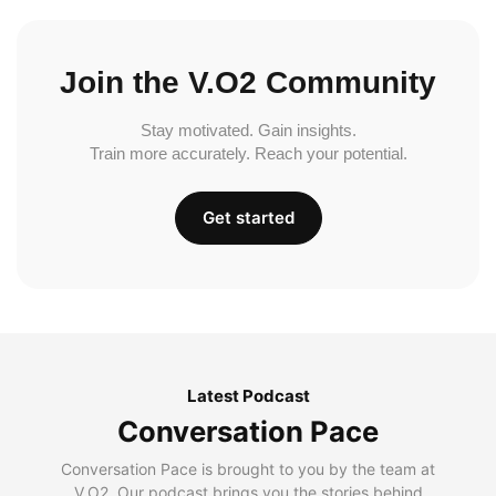
Join the V.O2 Community
Stay motivated. Gain insights.
Train more accurately. Reach your potential.
Get started
Latest Podcast
Conversation Pace
Conversation Pace is brought to you by the team at
V.O2. Our podcast brings you the stories behind