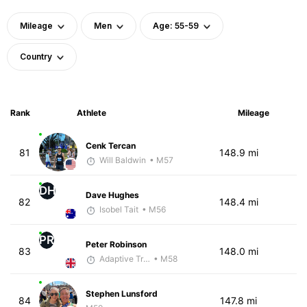
Mileage
Men
Age: 55-59
Country
Rank
Athlete
Mileage
Cenk Tercan
81
148.9 mi
Will Baldwin
• M57
DH
Dave Hughes
82
148.4 mi
Isobel Tait
• M56
PR
Peter Robinson
83
148.0 mi
Adaptive Trainer
• M58
Stephen Lunsford
84
147.8 mi