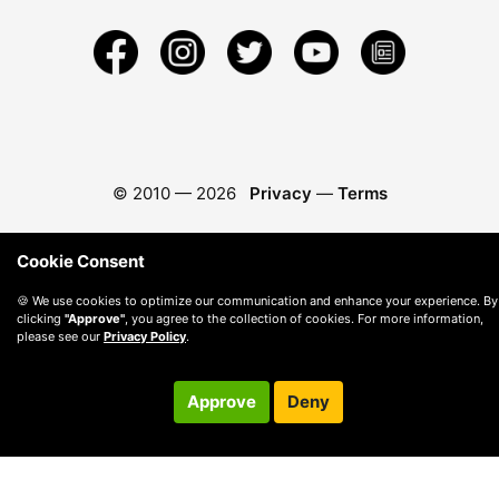
© 2010 —
2026
Privacy
—
Terms
Cookie Consent
🍪 We use cookies to optimize our communication and enhance your experience. By
clicking
"Approve"
, you agree to the collection of cookies. For more information,
please see our
Privacy Policy
.
Approve
Deny