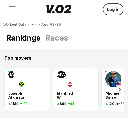
Log in
Workout Data
Age: 55-59
Rankings
Races
Top movers
JA
MW
Joseph
Manfred
Michael
Atkinstall
W.
Barro
118th
89th
120th
+101
+95
+76