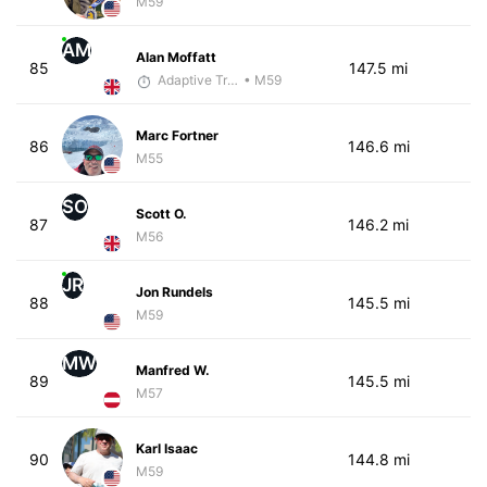
M59
AM
Alan Moffatt
85
147.5 mi
Adaptive Trainer
• M59
Marc Fortner
86
146.6 mi
M55
SO
Scott O.
87
146.2 mi
M56
JR
Jon Rundels
88
145.5 mi
M59
MW
Manfred W.
89
145.5 mi
M57
Karl Isaac
90
144.8 mi
M59