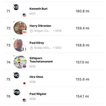
KB
Kenneth Burt
71
160.8 mi
M57
Harry Dikranian
72
159.4 mi
Megan Cooke
• M58
Paul Kilroy
73
158.8 mi
Bobby Mitchell
• M55
Sithiporn
Teachatamanant
74
157.0 mi
M55
HO
Hiro Ohno
75
155.6 mi
M58
PW
Paul Wigdor
76
154.1 mi
M58