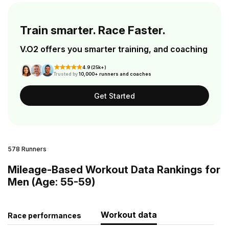
Train smarter. Race Faster.
V.O2 offers you smarter training, and coaching
4.9 (25k+)
Trusted by
10,000+ runners and coaches
Get Started
578 Runners
Mileage-Based Workout Data Rankings for
Men (Age: 55-59)
Workout data
Race performances