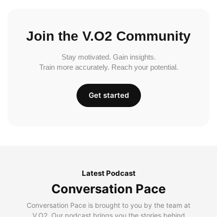
Join the V.O2 Community
Stay motivated. Gain insights.
Train more accurately. Reach your potential.
Get started
Latest Podcast
Conversation Pace
Conversation Pace is brought to you by the team at
V.O2. Our podcast brings you the stories behind