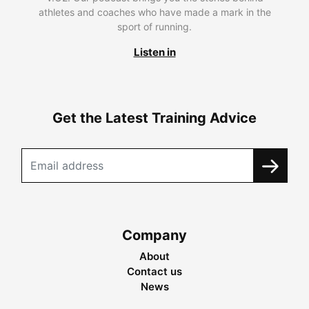
athletes and coaches who have made a mark in the
sport of running.
Listen in
Get the Latest Training Advice
Company
About
Contact us
News