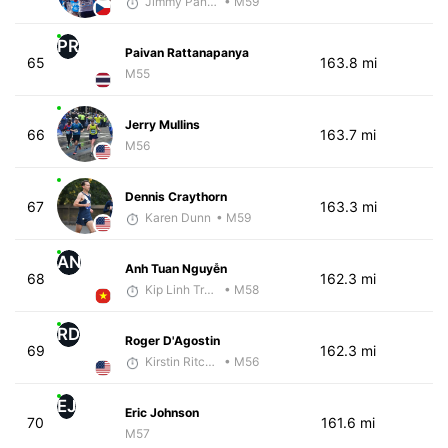
Jimmy Pangestoe
• M59
PR
Paivan Rattanapanya
65
163.8 mi
M55
Jerry Mullins
66
163.7 mi
M56
Dennis Craythorn
67
163.3 mi
Karen Dunn
• M59
AN
Anh Tuan Nguyễn
68
162.3 mi
Kip Linh Training
• M58
RD
Roger D'Agostin
69
162.3 mi
Kirstin Ritchie
• M56
EJ
Eric Johnson
70
161.6 mi
M57