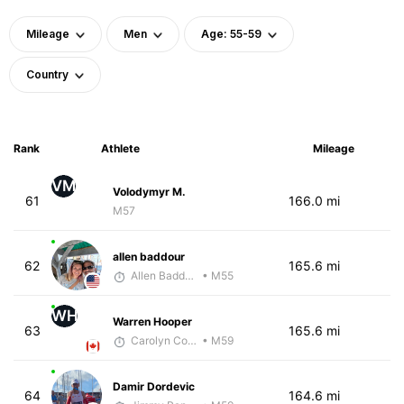
Mileage
Men
Age: 55-59
Country
Rank
Athlete
Mileage
VM
Volodymyr M.
61
166.0 mi
M57
allen baddour
62
165.6 mi
Allen Baddour
• M55
WH
Warren Hooper
63
165.6 mi
Carolyn Coffin
• M59
Damir Dordevic
64
164.6 mi