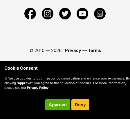
© 2010 —
2026
Privacy
—
Terms
Cookie Consent
🍪 We use cookies to optimize our communication and enhance your experience. By
clicking
"Approve"
, you agree to the collection of cookies. For more information,
please see our
Privacy Policy
.
Approve
Deny