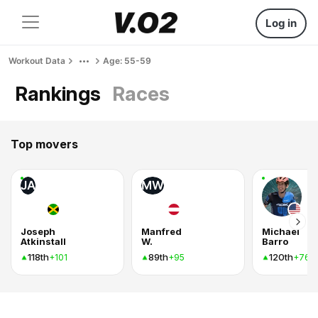
Log in
Workout Data
Age: 55-59
Rankings
Races
Top movers
JA
MW
Joseph
Manfred
Michael
Atkinstall
W.
Barro
118th
89th
120th
+101
+95
+76