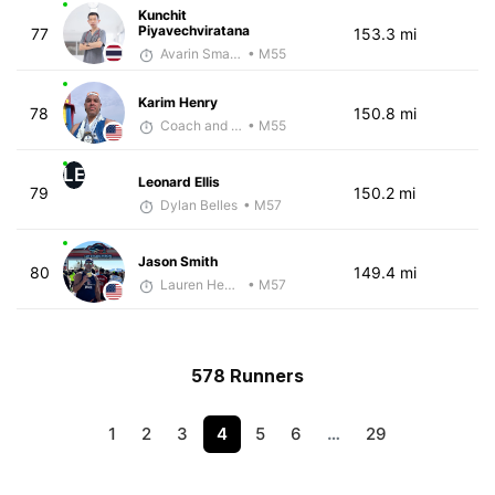
Kunchit
Piyavechviratana
77
153.3 mi
Avarin Smart Run
• M55
Karim Henry
78
150.8 mi
Coach and Coffey
• M55
LE
Leonard Ellis
79
150.2 mi
Dylan Belles
• M57
Jason Smith
80
149.4 mi
Lauren Hendrix
• M57
578 Runners
1
2
3
4
5
6
…
29