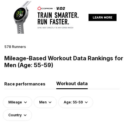
578 Runners
Mileage-Based Workout Data Rankings for
Men (Age: 55-59)
Workout data
Race performances
Mileage
Men
Age: 55-59
Country