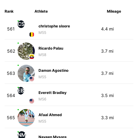
Rank
Athlete
Mileage
CS
christophe sloore
561
4.4 mi
M55
Ricardo Palau
562
3.7 mi
M58
Damon Agostino
563
3.7 mi
M55
EB
Everett Bradley
564
3.5 mi
M56
Afaal Ahmed
565
3.3 mi
M55
NM
Naveen Mysore