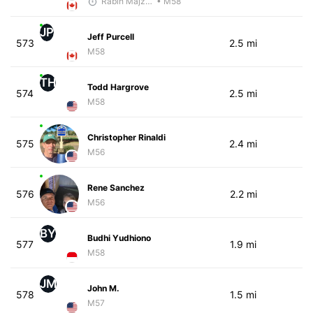
Rabih Majzoub
• M58
JP
Jeff Purcell
573
2.5 mi
M58
TH
Todd Hargrove
574
2.5 mi
M58
Christopher Rinaldi
575
2.4 mi
M56
Rene Sanchez
576
2.2 mi
M56
BY
Budhi Yudhiono
577
1.9 mi
M58
JM
John M.
578
1.5 mi
M57