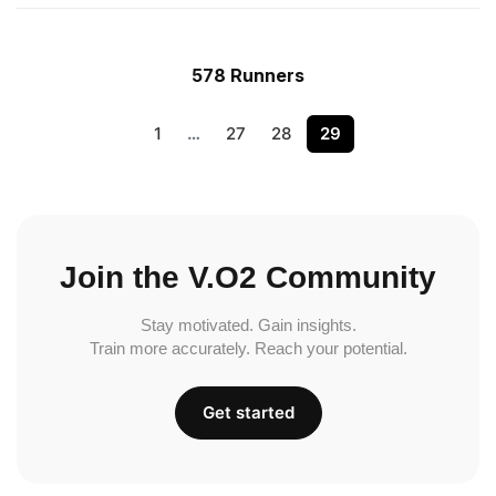
578 Runners
1
…
27
28
29
Join the V.O2 Community
Stay motivated. Gain insights.
Train more accurately. Reach your potential.
Get started