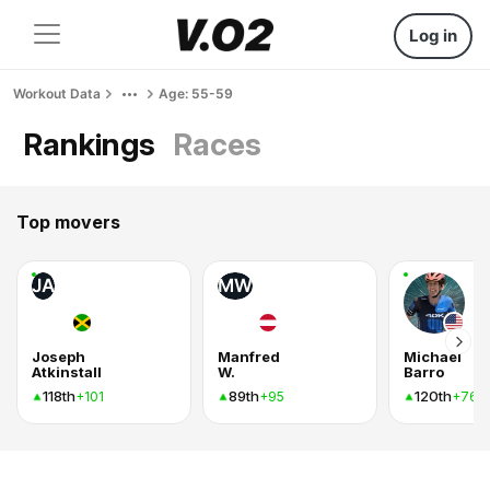
Log in
Workout Data
Age: 55-59
Rankings
Races
Top movers
JA
MW
Joseph
Manfred
Michael
Atkinstall
W.
Barro
118th
89th
120th
+101
+95
+76