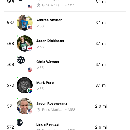
566
3.1 mi
Gina McFarlen
• M55
Andrea Meurer
567
3.1 mi
M58
Jason Dickinson
568
3.1 mi
M58
CW
Chris Watson
569
3.1 mi
M55
Mark Pero
570
3.1 mi
M55
Jason Rosencranz
571
2.9 mi
Ross Martinson
• M58
LP
Linda Peruzzi
572
2.6 mi