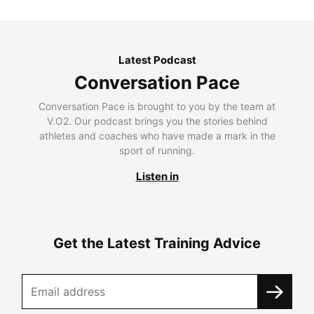
Latest Podcast
Conversation Pace
Conversation Pace is brought to you by the team at
V.O2. Our podcast brings you the stories behind
athletes and coaches who have made a mark in the
sport of running.
Listen in
Get the Latest Training Advice