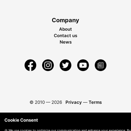
Company
About
Contact us
News
© 2010 —
2026
Privacy
—
Terms
Cookie Consent
🍪 We use cookies to optimize our communication and enhance your experience. By