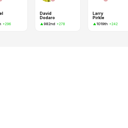
el
David
Larry
Dodaro
Pirkle
h
982nd
1019th
+296
+278
+242