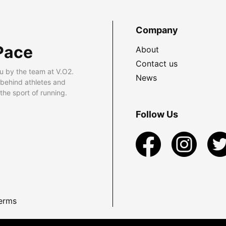
Company
Pace
About
Contact us
u by the team at V.O2.
News
 behind athletes and
he sport of running.
Follow Us
erms