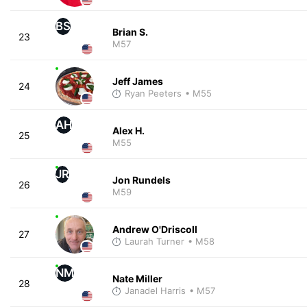
BS
Brian S.
23
M57
Jeff James
24
Ryan Peeters
• M55
AH
Alex H.
25
M55
JR
Jon Rundels
26
M59
Andrew O'Driscoll
27
Laurah Turner
• M58
NM
Nate Miller
28
Janadel Harris
• M57