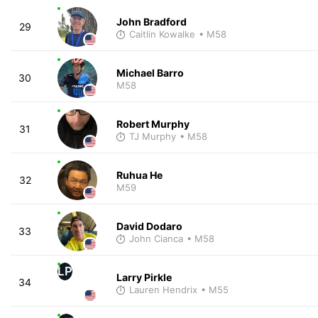
John Bradford
29
Caitlin Kowalke
• M58
Michael Barro
30
M58
Robert Murphy
31
TJ Murphy
• M58
Ruhua He
32
M59
David Dodaro
33
John Cianca
• M58
LP
Larry Pirkle
34
Lauren Hendrix
• M55