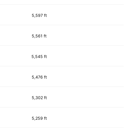
5,597 ft
5,561 ft
5,545 ft
5,476 ft
5,302 ft
5,259 ft