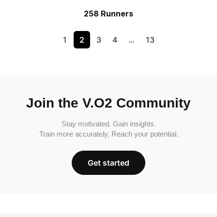
258 Runners
1
2
3
4
…
13
Join the V.O2 Community
Stay motivated. Gain insights.
Train more accurately. Reach your potential.
Get started