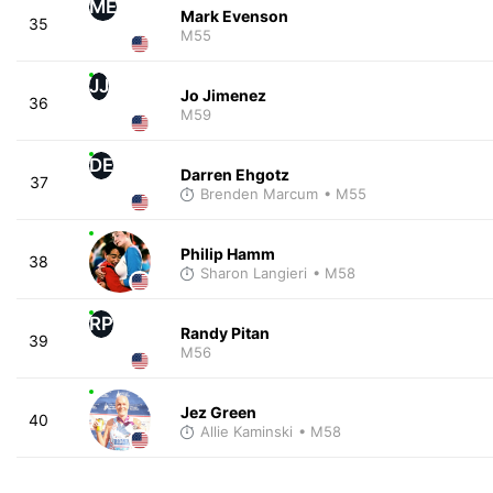
ME
Mark Evenson
35
M55
JJ
Jo Jimenez
36
M59
DE
Darren Ehgotz
37
Brenden Marcum
• M55
Philip Hamm
38
Sharon Langieri
• M58
RP
Randy Pitan
39
M56
Jez Green
40
Allie Kaminski
• M58