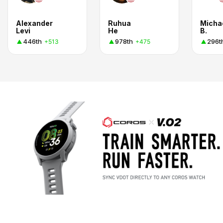
Alexander
Ruhua
Micha
Levi
He
B.
446th
978th
296t
+513
+475