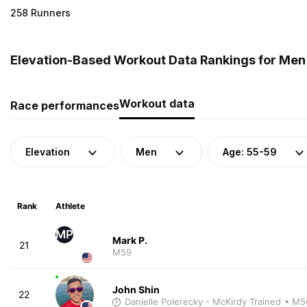
258 Runners
Elevation-Based Workout Data Rankings for Men 
Workout data
Race performances
Elevation
Men
Age: 55-59
Rank
Athlete
MP
Mark P.
21
M59
John Shin
22
Danielle Polerecky - McKirdy Trained
• M5