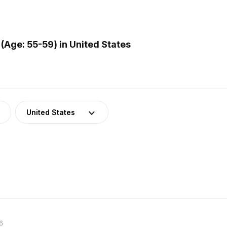
(Age: 55-59) in United States
United States
6