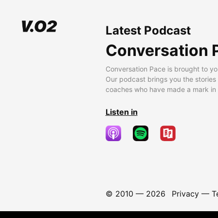
Latest Podcast
Conversation 
Conversation Pace is brought to yo
Our podcast brings you the stories
coaches who have made a mark in t
Listen in
© 2010 —
2026
Privacy
—
T