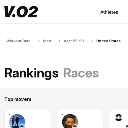
Athletes
Workout Data
Men
Age: 55-59
United States
Rankings
Races
Top movers
MB