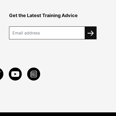
Get the Latest Training Advice