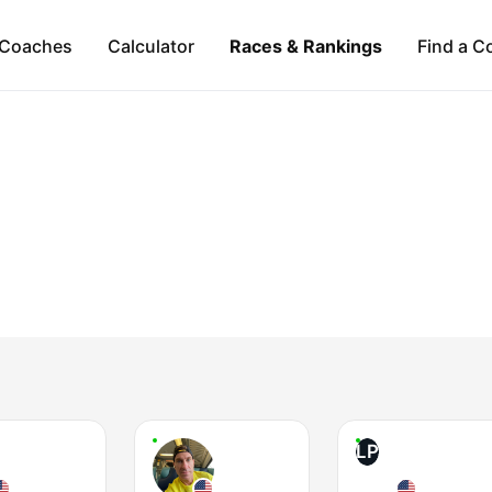
Coaches
Calculator
Races & Rankings
Find a C
LP