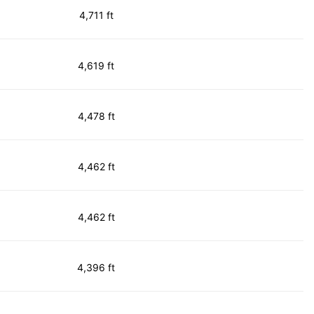
4,711 ft
4,619 ft
4,478 ft
4,462 ft
4,462 ft
4,396 ft