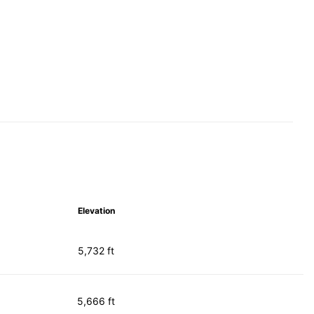
Elevation
5,732 ft
5,666 ft