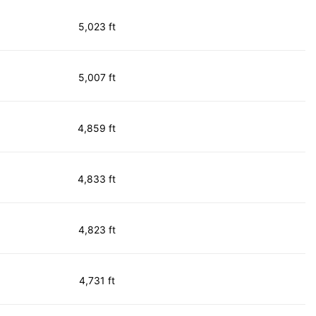
5,023 ft
5,007 ft
4,859 ft
4,833 ft
4,823 ft
4,731 ft