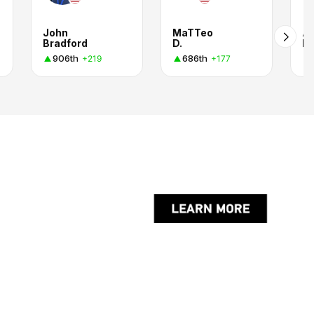
John
MaTTeo
Al
Bradford
D.
H.
906th
686th
+219
+177