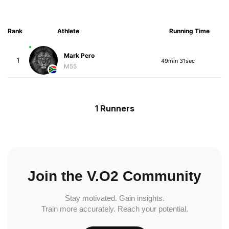
Rank
Athlete
Running Time
Mark Pero
1
49min 31sec
M55
1 Runners
Join the V.O2 Community
Stay motivated. Gain insights.
Train more accurately. Reach your potential.