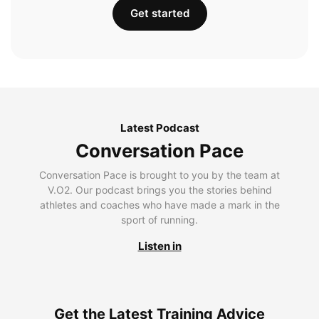
Get started
Latest Podcast
Conversation Pace
Conversation Pace is brought to you by the team at
V.O2. Our podcast brings you the stories behind
athletes and coaches who have made a mark in the
sport of running.
Listen in
Get the Latest Training Advice