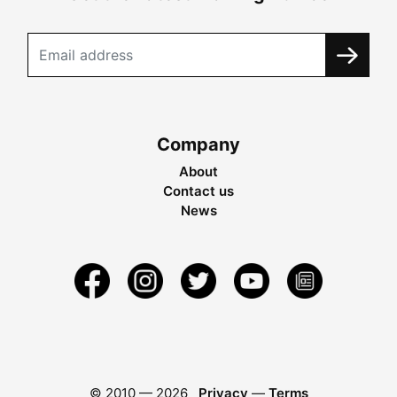
Company
About
Contact us
News
© 2010 —
2026
Privacy
—
Terms