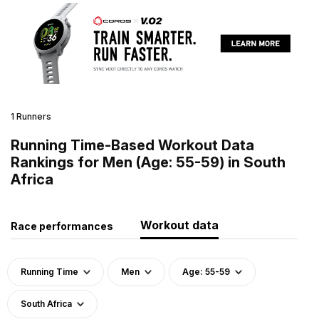
1 Runners
Running Time-Based Workout Data
Rankings for Men (Age: 55-59) in South
Africa
Workout data
Race performances
Running Time
Men
Age: 55-59
South Africa