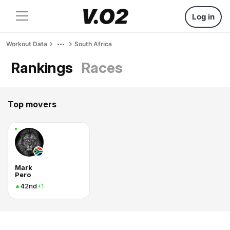
Log in
Workout Data
South Africa
Rankings
Races
Top movers
Mark
Pero
42nd
+1