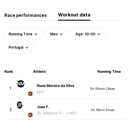
Workout data
Race performances
Running Time
Men
Age: 55-59
Portugal
Rank
Athlete
Running Time
NM
Nuno Moreira da Silva
1
5h 55min 24sec
M57
JF
Joao F.
2
2h 19min 51sec
Adaptive Trainer
• M57