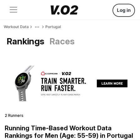
Log in
Workout Data
Portugal
Rankings
Races
2 Runners
Running Time-Based Workout Data
Rankings for Men (Age: 55-59) in Portugal