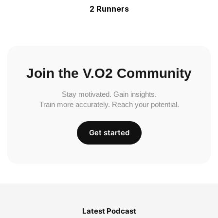
2 Runners
Join the V.O2 Community
Stay motivated. Gain insights.
Train more accurately. Reach your potential.
Get started
Latest Podcast