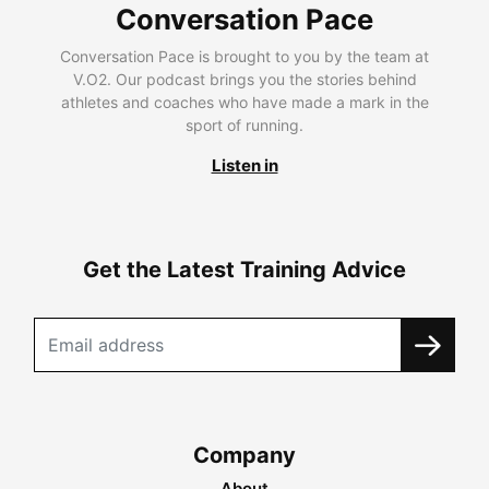
Conversation Pace
Conversation Pace is brought to you by the team at
V.O2. Our podcast brings you the stories behind
athletes and coaches who have made a mark in the
sport of running.
Listen in
Get the Latest Training Advice
Company
About