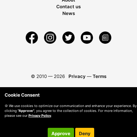
Contact us
News
© 2010 —
2026
Privacy
—
Terms
Cookie Consent
🍪 We use cookies to optimize our communication and enhance your experience. By
clicking
"Approve"
, you agree to the collection of cookies. For more information,
please see our
Privacy Policy
.
Approve
Deny