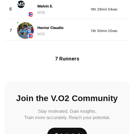
MS
Melvin S.
6
16h 29min 54sec
M58
Hector Claudio
7
13h 50min 20sec
M55
7 Runners
Join the V.O2 Community
Stay motivated. Gain insights.
Train more accurately. Reach your potential.