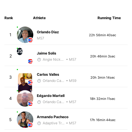
Rank
Athlete
Running Time
Orlando Diaz
1
22h 56min 40sec
M57
JS
Jaime Solis
2
20h 46min 3sec
Angie Nickerson - McKirdy Trained
• M57
Carlos Valles
3
20h 3min 14sec
Orlando Camacho
• M59
Edgardo Martell
4
18h 32min 11sec
Orlando Camacho
• M57
Armando Pacheco
5
17h 16min 44sec
Adaptive Trainer
• M57