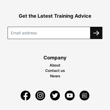
Get the Latest Training Advice
Company
About
Contact us
News