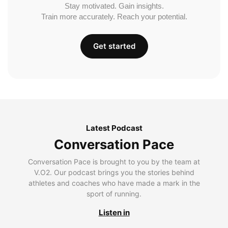
Stay motivated. Gain insights.
Train more accurately. Reach your potential.
Get started
Latest Podcast
Conversation Pace
Conversation Pace is brought to you by the team at
V.O2. Our podcast brings you the stories behind
athletes and coaches who have made a mark in the
sport of running.
Listen in