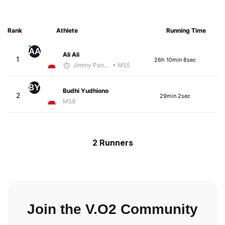
Rank
Athlete
Running Time
AA
Ali Ali
1
26h 10min 8sec
Jimmy Pangestoe
• M55
BY
Budhi Yudhiono
2
29min 2sec
M58
2 Runners
Join the V.O2 Community