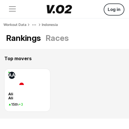
Log in
Workout Data
Indonesia
Rankings
Races
Top movers
AA
Ali
Ali
15th
+3