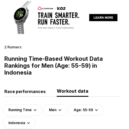
2 Runners
Running Time-Based Workout Data
Rankings for Men (Age: 55-59) in
Indonesia
Workout data
Race performances
Running Time
Men
Age: 55-59
Indonesia