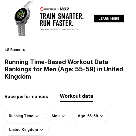
48 Runners
Running Time-Based Workout Data
Rankings for Men (Age: 55-59) in United
Kingdom
Workout data
Race performances
Running Time
Men
Age: 55-59
United Kingdom