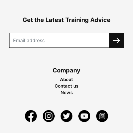
Get the Latest Training Advice
Company
About
Contact us
News