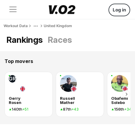
Log in
Workout Data
United Kingdom
Rankings
Races
Top movers
GR
Gerry
Russell
Obafemi
Rosen
Mather
Solebo
140th
87th
156th
+51
+43
+34