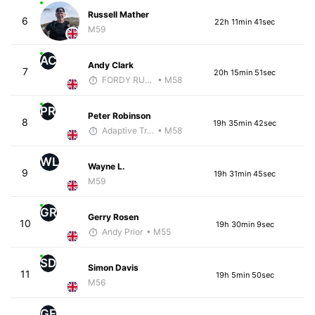
Russell Mather
6
22h 11min 41sec
M59
AC
Andy Clark
7
20h 15min 51sec
FORDY RUNS
• M58
PR
Peter Robinson
8
19h 35min 42sec
Adaptive Trainer
• M58
WL
Wayne L.
9
19h 31min 45sec
M59
GR
Gerry Rosen
10
19h 30min 9sec
Andy Prior
• M55
SD
Simon Davis
11
19h 5min 50sec
M56
GF