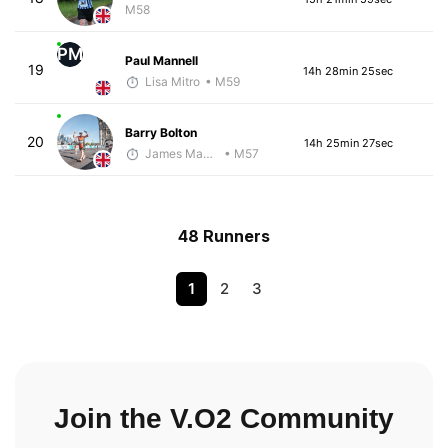
M58
PM
Paul Mannell
19
14h 28min 25sec
Lisa Mitro
• M59
Barry Bolton
20
14h 25min 27sec
James Maybourn
• M57
48 Runners
1
2
3
Join the V.O2 Community