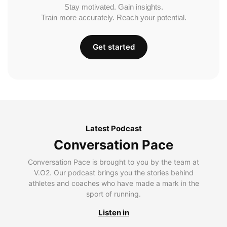
Stay motivated. Gain insights.
Train more accurately. Reach your potential.
Get started
Latest Podcast
Conversation Pace
Conversation Pace is brought to you by the team at
V.O2. Our podcast brings you the stories behind
athletes and coaches who have made a mark in the
sport of running.
Listen in