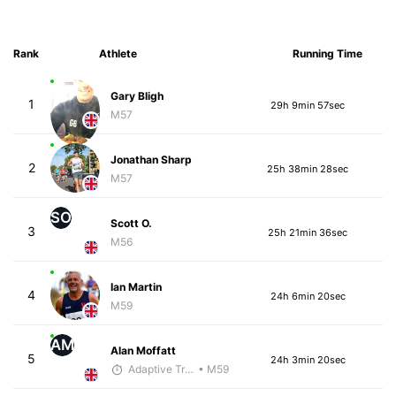
Rank
Athlete
Running Time
Gary Bligh
1
29h 9min 57sec
M57
Jonathan Sharp
2
25h 38min 28sec
M57
SO
Scott O.
3
25h 21min 36sec
M56
Ian Martin
4
24h 6min 20sec
M59
AM
Alan Moffatt
5
24h 3min 20sec
Adaptive Trainer
• M59