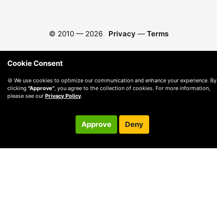
© 2010 —
2026
Privacy
—
Terms
Cookie Consent
🍪 We use cookies to optimize our communication and enhance your experience. By
clicking
"Approve"
, you agree to the collection of cookies. For more information,
please see our
Privacy Policy
.
Approve
Deny