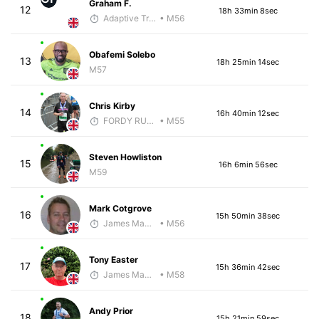
Graham F.
12
18h 33min 8sec
Adaptive Trainer
• M56
Obafemi Solebo
13
18h 25min 14sec
M57
Chris Kirby
14
16h 40min 12sec
FORDY RUNS
• M55
Steven Howliston
15
16h 6min 56sec
M59
Mark Cotgrove
16
15h 50min 38sec
James Maybourn
• M56
Tony Easter
17
15h 36min 42sec
James Maybourn
• M58
Andy Prior
18
15h 21min 59sec