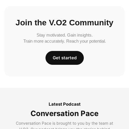
Join the V.O2 Community
Stay motivated. Gain insights.
Train more accurately. Reach your potential.
Get started
Latest Podcast
Conversation Pace
Conversation Pace is brought to you by the team at