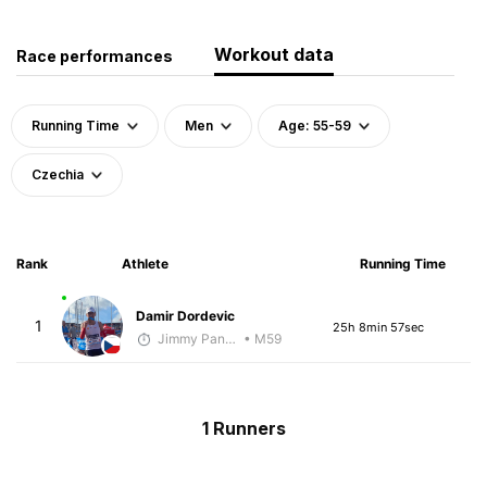
Workout data
Race performances
Running Time
Men
Age: 55-59
Czechia
Rank
Athlete
Running Time
Damir Dordevic
1
25h 8min 57sec
Jimmy Pangestoe
• M59
1 Runners