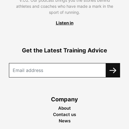
V.O2. Our podcast brings you the stories behind
athletes and coaches who have made a mark in the
sport of running.
Listen in
Get the Latest Training Advice
Company
About
Contact us
News