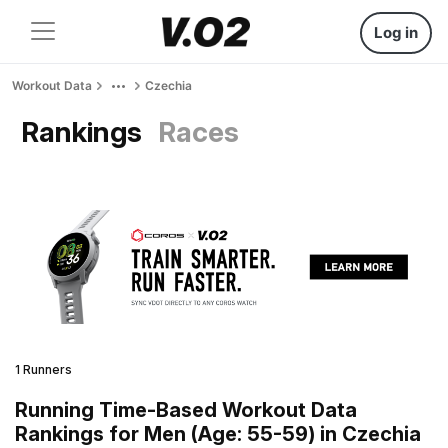
Log in
Workout Data
Czechia
Rankings
Races
1 Runners
Running Time-Based Workout Data
Rankings for Men (Age: 55-59) in Czechia