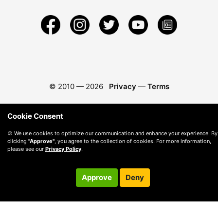
© 2010 —
2026
Privacy
—
Terms
Cookie Consent
🍪 We use cookies to optimize our communication and enhance your experience. By
clicking
"Approve"
, you agree to the collection of cookies. For more information,
please see our
Privacy Policy
.
Approve
Deny