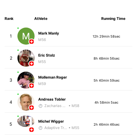
Rank
Athlete
Running Time
Mark Manly
1
12h 29min 58sec
M56
Eric Stolz
2
8h 48min 56sec
M55
Molleman Roger
3
5h 40min 59sec
M59
Andreas Tobler
4
4h 58min 5sec
Zacharias Wedel
• M58
Michel Wigger
5
2h 46min 46sec
Adaptive Trainer
• M55