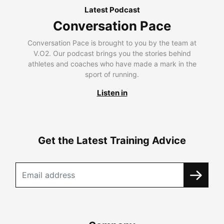
Latest Podcast
Conversation Pace
Conversation Pace is brought to you by the team at
V.O2. Our podcast brings you the stories behind
athletes and coaches who have made a mark in the
sport of running.
Listen in
Get the Latest Training Advice