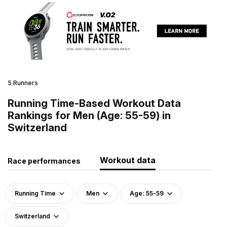
5 Runners
Running Time-Based Workout Data
Rankings for Men (Age: 55-59) in
Switzerland
Workout data
Race performances
Running Time
Men
Age: 55-59
Switzerland