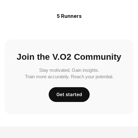
5 Runners
Join the V.O2 Community
Stay motivated. Gain insights.
Train more accurately. Reach your potential.
Get started