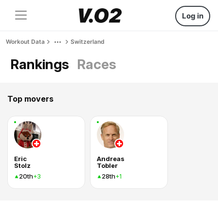
Log in
Workout Data
Switzerland
Rankings
Races
Top movers
Eric
Andreas
Stolz
Tobler
20th
28th
+3
+1