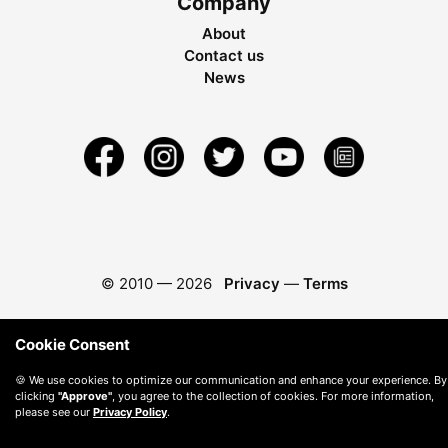
Company
About
Contact us
News
© 2010 —
2026
Privacy
—
Terms
Cookie Consent
🍪 We use cookies to optimize our communication and enhance your experience. By
clicking
"Approve"
, you agree to the collection of cookies. For more information,
please see our
Privacy Policy
.