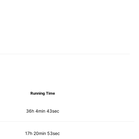
Running Time
36h 4min 43sec
17h 20min 53sec