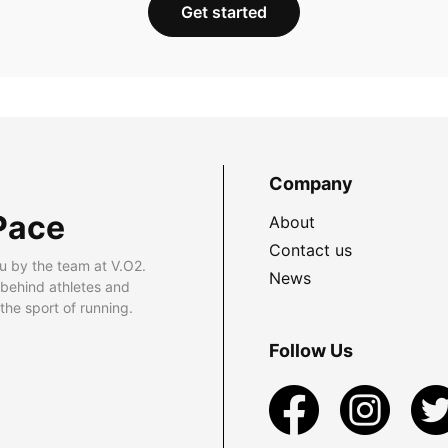
Get started
Company
Pace
About
Contact us
u by the team at V.O2.
News
 behind athletes and
he sport of running.
Follow Us