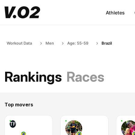
Athletes
Workout Data
Men
Age: 55-59
Brazil
Rankings
Races
Top movers
TF