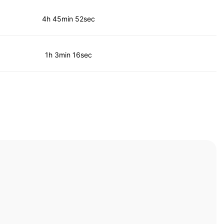
4h 45min 52sec
1h 3min 16sec