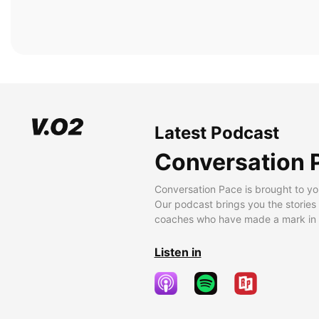
Latest Podcast
Conversation 
Conversation Pace is brought to yo
Our podcast brings you the stories
coaches who have made a mark in t
Listen in