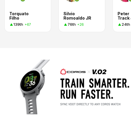
Torquato
Silvio
Peter
Filho
Romoaldo JR
Track 
139th
76th
24th
+67
+26