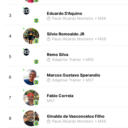
ED
Eduardo D'Aquino
3
Paulo Ricardo Monteiro
• M56
Silvio Romoaldo JR
4
Paulo Ricardo Monteiro
• M59
RS
Remo Silva
5
Adaptive Trainer
• M55
Marcos Gustavo Sperandio
6
Adaptive Trainer
• M57
Fabio Correia
7
M57
Ginaldo de Vasconcelos Filho
8
Paulo Ricardo Monteiro
• M56