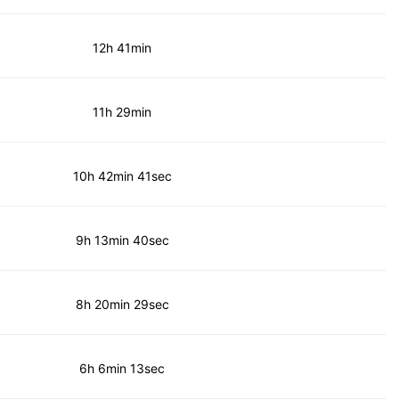
12h 41min
11h 29min
10h 42min 41sec
9h 13min 40sec
8h 20min 29sec
6h 6min 13sec