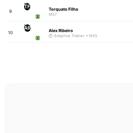
TF
Torquato Filho
9
M57
AR
Alex Ribeiro
10
Adaptive Trainer
• M55