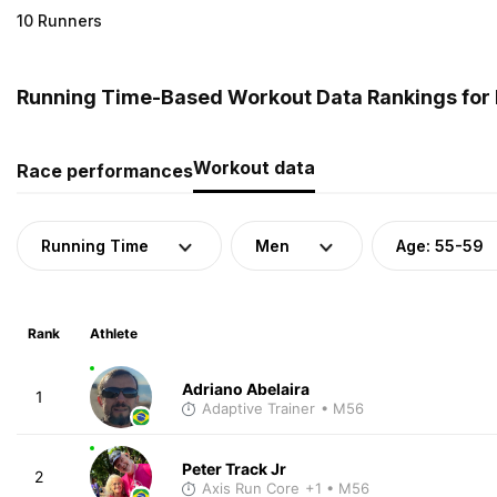
10 Runners
Running Time-Based Workout Data Rankings for M
Workout data
Race performances
Running Time
Men
Age: 55-59
Rank
Athlete
Adriano Abelaira
1
Adaptive Trainer
• M56
Peter Track Jr
2
Axis Run Core
+1
• M56