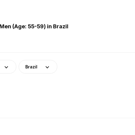
en (Age: 55-59) in Brazil
Brazil