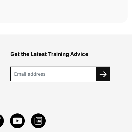
Get the Latest Training Advice