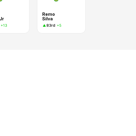
Remo
Jr
Silva
83rd
+13
+5