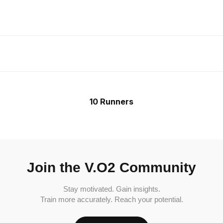
10 Runners
Join the V.O2 Community
Stay motivated. Gain insights.
Train more accurately. Reach your potential.