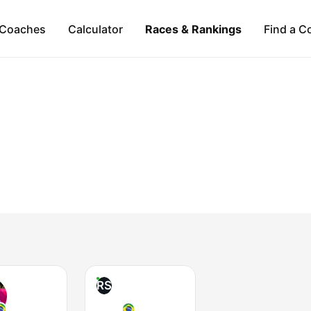
Coaches
Calculator
Races & Rankings
Find a C
RS