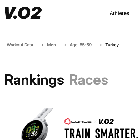
Athletes
Workout Data
Men
Age: 55-59
Turkey
Rankings
Races