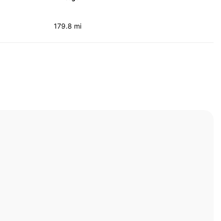
179.8 mi