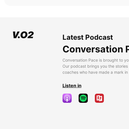
Latest Podcast
Conversation 
Conversation Pace is brought to yo
Our podcast brings you the stories
coaches who have made a mark in t
Listen in