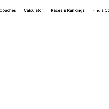
Coaches
Calculator
Races & Rankings
Find a C