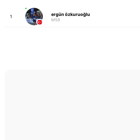
ergün özkuruoğlu
1
M59