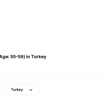
Age: 55-59) in Turkey
Turkey