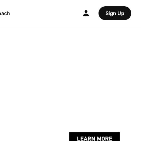
oach
Sign Up