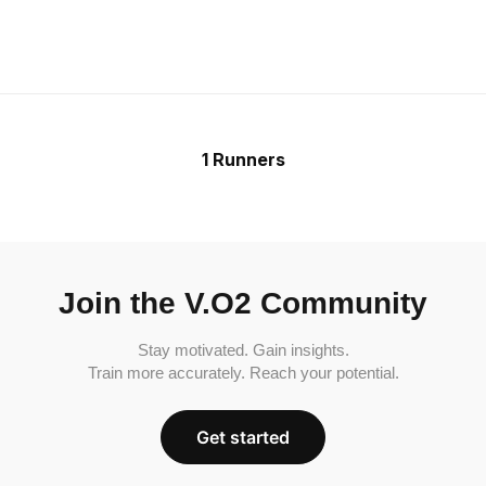
1 Runners
Join the V.O2 Community
Stay motivated. Gain insights.
Train more accurately. Reach your potential.
Get started