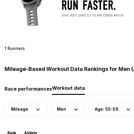
1 Runners
Mileage-Based Workout Data Rankings for Men (
Workout data
Race performances
Mileage
Men
Age: 55-59
Rank
Athlete