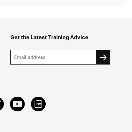
Get the Latest Training Advice