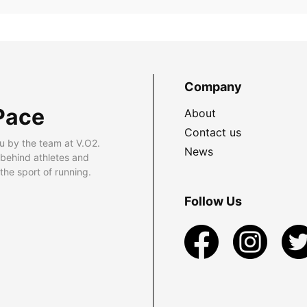
Company
Pace
About
Contact us
u by the team at V.O2.
News
 behind athletes and
he sport of running.
Follow Us