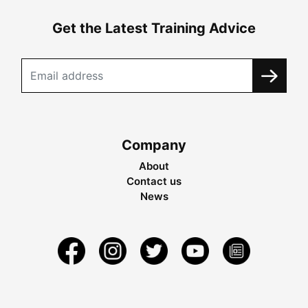
Get the Latest Training Advice
Company
About
Contact us
News