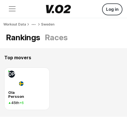
Log in
Workout Data
Sweden
Rankings
Races
Top movers
OP
Ola
Persson
45th
+6