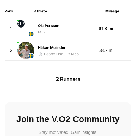
Rank
Athlete
Mileage
OP
Ola Persson
1
91.8 mi
M57
Håkan Melinder
2
58.7 mi
Peppe Lindholm
• M55
2 Runners
Join the V.O2 Community
Stay motivated. Gain insights.