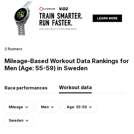
2 Runners
Mileage-Based Workout Data Rankings for
Men (Age: 55-59) in Sweden
Workout data
Race performances
Mileage
Men
Age: 55-59
Sweden