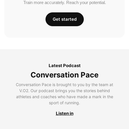
Train more accurately. Reach your potential.
Get started
Latest Podcast
Conversation Pace
Conversation Pace is brought to you by the team at
V.O2. Our podcast brings you the stories behind
athletes and coaches who have made a mark in the
sport of running.
Listen in