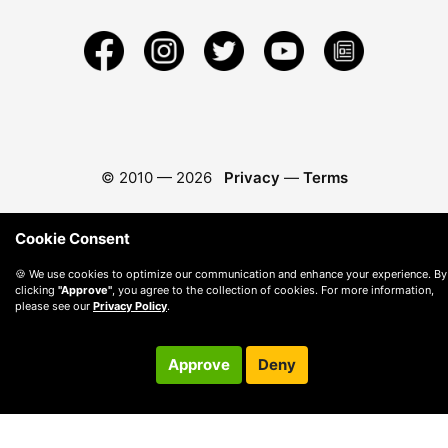
© 2010 —
2026
Privacy
—
Terms
Cookie Consent
🍪 We use cookies to optimize our communication and enhance your experience. By
clicking
"Approve"
, you agree to the collection of cookies. For more information,
please see our
Privacy Policy
.
Approve
Deny