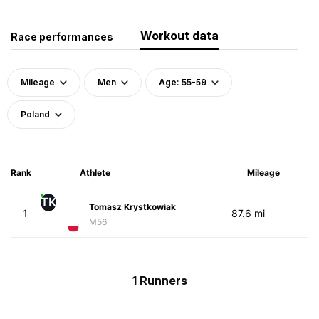
Workout data
Race performances
Mileage
Men
Age: 55-59
Poland
Rank
Athlete
Mileage
TK
Tomasz Krystkowiak
1
87.6 mi
M56
1 Runners