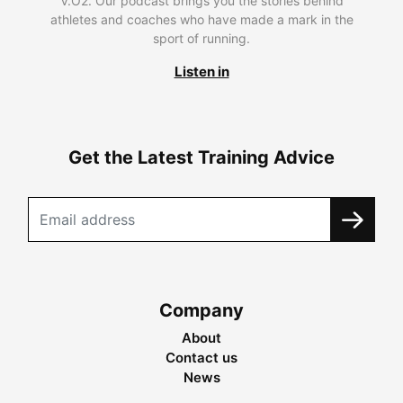
V.O2. Our podcast brings you the stories behind
athletes and coaches who have made a mark in the
sport of running.
Listen in
Get the Latest Training Advice
Company
About
Contact us
News