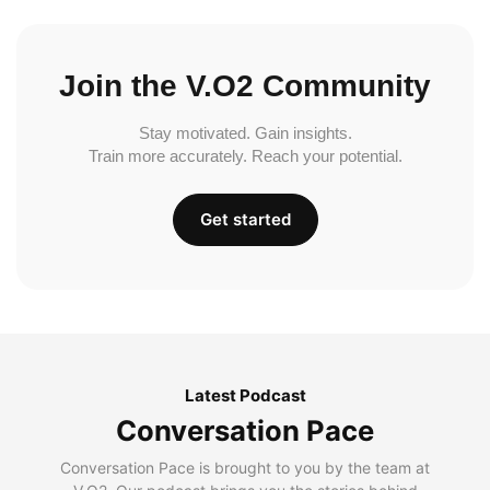
Join the V.O2 Community
Stay motivated. Gain insights.
Train more accurately. Reach your potential.
Get started
Latest Podcast
Conversation Pace
Conversation Pace is brought to you by the team at