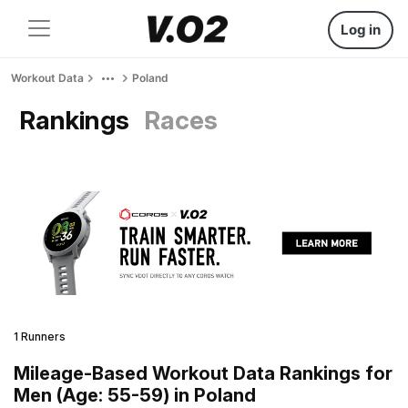
Log in
Workout Data
Poland
Rankings
Races
1 Runners
Mileage-Based Workout Data Rankings for
Men (Age: 55-59) in Poland