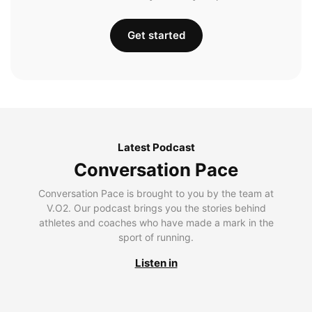
Get started
Latest Podcast
Conversation Pace
Conversation Pace is brought to you by the team at
V.O2. Our podcast brings you the stories behind
athletes and coaches who have made a mark in the
sport of running.
Listen in