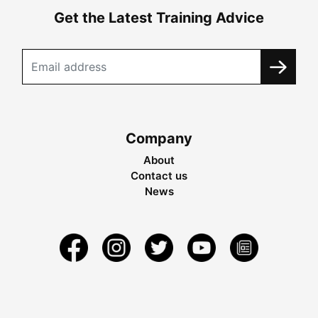
Get the Latest Training Advice
Company
About
Contact us
News