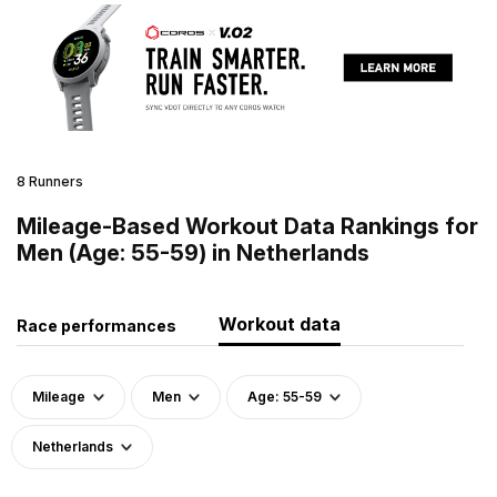
8 Runners
Mileage-Based Workout Data Rankings for
Men (Age: 55-59) in Netherlands
Workout data
Race performances
Mileage
Men
Age: 55-59
Netherlands