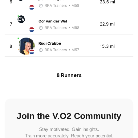
6
23.6 mi
RRA Trainers
• M58
CV
Cor van der Wel
7
22.9 mi
RRA Trainers
• M58
Rudi Crabbé
8
15.3 mi
RRA Trainers
• M57
8 Runners
Join the V.O2 Community
Stay motivated. Gain insights.
Train more accurately. Reach your potential.