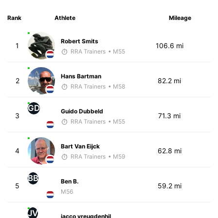
Rank
Athlete
Mileage
Robert Smits
1
106.6 mi
RRA Trainers
• M55
Hans Bartman
2
82.2 mi
RRA Trainers
• M58
GD
Guido Dubbeld
3
71.3 mi
RRA Trainers
• M55
Bart Van Eijck
4
62.8 mi
RRA Trainers
• M59
BB
Ben B.
5
59.2 mi
M56
JV
jacco vreugdenhil