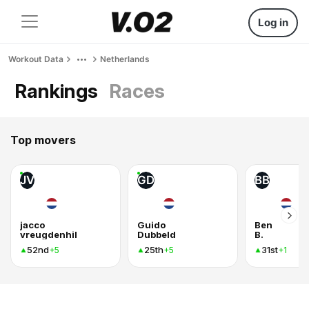
Log in
Workout Data
Netherlands
Rankings
Races
Top movers
JV
GD
BB
jacco
Guido
Ben
vreugdenhil
Dubbeld
B.
52nd
25th
31st
+5
+5
+1