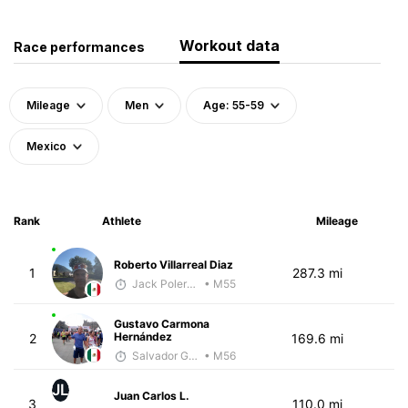
Workout data
Race performances
Mileage
Men
Age: 55-59
Mexico
Rank
Athlete
Mileage
Roberto Villarreal Diaz
1
287.3 mi
Jack Polerecky - McKirdy Trained
• M55
Gustavo Carmona
Hernández
2
169.6 mi
Salvador Gutiérrez Ortega
• M56
JL
Juan Carlos L.
3
110.0 mi