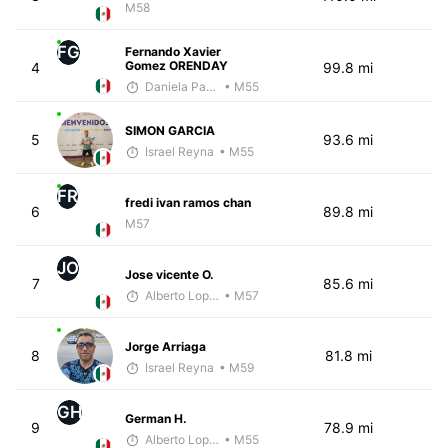
M58
FG
Fernando Xavier
Gomez ORENDAY
4
99.8 mi
Daniela Padilla
• M55
SIMON GARCIA
5
93.6 mi
Israel Reyna
• M55
FR
fredi ivan ramos chan
6
89.8 mi
M57
JO
Jose vicente O.
7
85.6 mi
Alberto Lopez
• M57
Jorge Arriaga
8
81.8 mi
Israel Reyna
• M59
GH
German H.
9
78.9 mi
Alberto Lopez
• M55