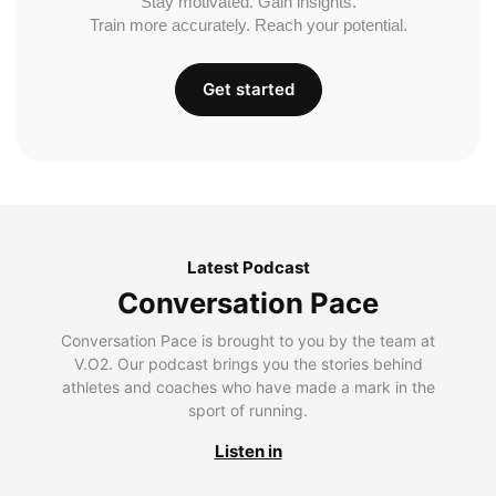
Stay motivated. Gain insights.
Train more accurately. Reach your potential.
Get started
Latest Podcast
Conversation Pace
Conversation Pace is brought to you by the team at
V.O2. Our podcast brings you the stories behind
athletes and coaches who have made a mark in the
sport of running.
Listen in