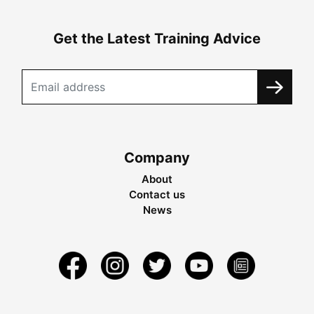
Get the Latest Training Advice
Company
About
Contact us
News