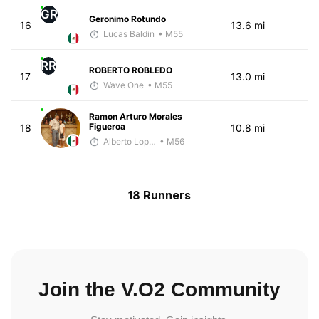
GR
Geronimo Rotundo
16
13.6 mi
Lucas Baldin
• M55
RR
ROBERTO ROBLEDO
17
13.0 mi
Wave One
• M55
Ramon Arturo Morales
Figueroa
18
10.8 mi
Alberto Lopez
• M56
18 Runners
Join the V.O2 Community