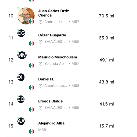
Juan Carlos Ortiz
Cuenca
10
70.5 mi
Andrea del Valle
• M57
CG
César Guajardo
11
65.9 mi
SALVAJES COACHES
• M55
MM
Mauricio Meschoulam
12
49.1 mi
Yolanda Abadi E.
• M57
DH
Daniel H.
13
43.8 mi
Alberto Lopez
• M58
EO
Erseos Olalde
14
41.5 mi
SALVAJES COACHES
• M55
AA
Alejandro Alba
15
15.7 mi
M55