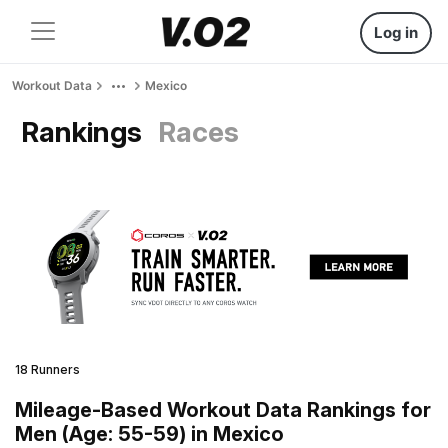
Log in
Workout Data
Mexico
Rankings
Races
18 Runners
Mileage-Based Workout Data Rankings for
Men (Age: 55-59) in Mexico