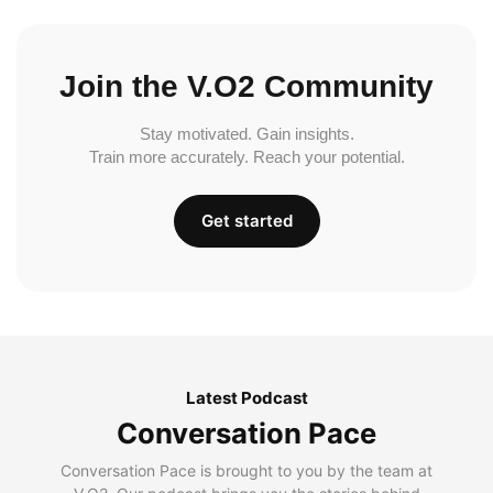
Join the V.O2 Community
Stay motivated. Gain insights.
Train more accurately. Reach your potential.
Get started
Latest Podcast
Conversation Pace
Conversation Pace is brought to you by the team at