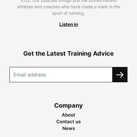
V.O2. Our podcast brings you the stories behind
athletes and coaches who have made a mark in the
sport of running.
Listen in
Get the Latest Training Advice
Company
About
Contact us
News