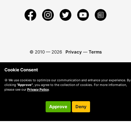
© 2010 —
2026
Privacy
—
Terms
Cookie Consent
🍪 We use cookies to optimize our communication and enhance your experience. By
clicking
"Approve"
, you agree to the collection of cookies. For more information,
please see our
Privacy Policy
.
Approve
Deny