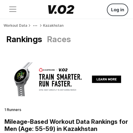
Log in
Workout Data
Kazakhstan
Rankings
Races
1 Runners
Mileage-Based Workout Data Rankings for
Men (Age: 55-59) in Kazakhstan