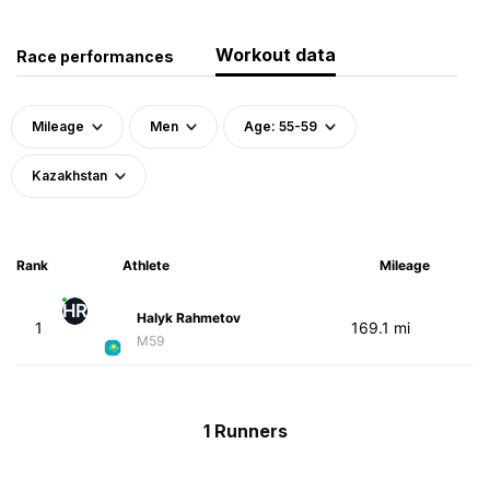
Workout data
Race performances
Mileage
Men
Age: 55-59
Kazakhstan
Rank
Athlete
Mileage
HR
Halyk Rahmetov
1
169.1 mi
M59
1 Runners