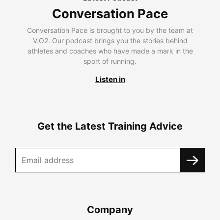
Conversation Pace
Conversation Pace is brought to you by the team at
V.O2. Our podcast brings you the stories behind
athletes and coaches who have made a mark in the
sport of running.
Listen in
Get the Latest Training Advice
Company