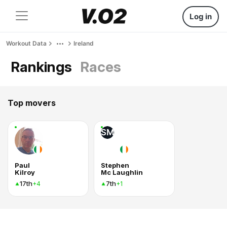
Log in
Workout Data
Ireland
Rankings
Races
Top movers
SM
Paul
Stephen
Kilroy
Mc Laughlin
17th
7th
+4
+1