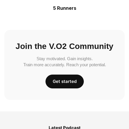
5 Runners
Join the V.O2 Community
Stay motivated. Gain insights.
Train more accurately. Reach your potential.
Get started
Latest Podcast