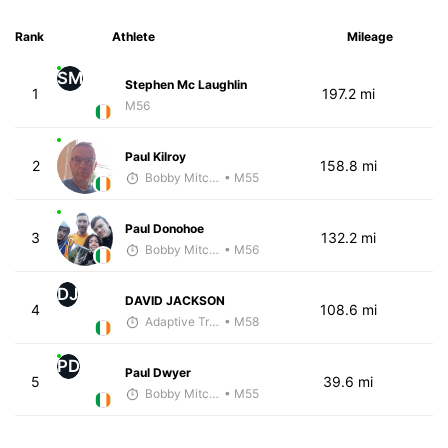
Rank
Athlete
Mileage
SM
Stephen Mc Laughlin
1
197.2 mi
M56
Paul Kilroy
2
158.8 mi
Bobby Mitchell
• M55
Paul Donohoe
3
132.2 mi
Bobby Mitchell
• M56
DJ
DAVID JACKSON
4
108.6 mi
Adaptive Trainer
• M58
PD
Paul Dwyer
5
39.6 mi
Bobby Mitchell
• M55