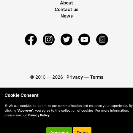
About
Contact us
News
© 2010 —
2026
Privacy
—
Terms
Cookie Consent
🍪 We use cookies to optimize our communication and enhance your experience. By
clicking
"Approve"
, you agree to the collection of cookies. For more information,
please see our
Privacy Policy
.
Approve
Deny