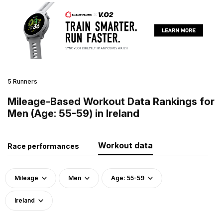
5 Runners
Mileage-Based Workout Data Rankings for
Men (Age: 55-59) in Ireland
Workout data
Race performances
Mileage
Men
Age: 55-59
Ireland