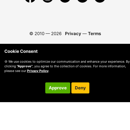
© 2010 —
2026
Privacy
—
Terms
Cookie Consent
🍪 We use cookies to optimize our communication and enhance your experience. By
clicking
"Approve"
, you agree to the collection of cookies. For more information,
please see our
Privacy Policy
.
Approve
Deny