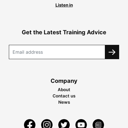
Listen in
Get the Latest Training Advice
Company
About
Contact us
News