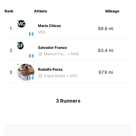
Rank
Athlete
Mileage
MC
Mario Chicas
1
89.6 mi
M55
SF
Salvador Franco
2
83.4 mi
Manuel Franco
• M56
Rodolfo Perez
3
67.9 mi
Kique Rodas
• M55
3 Runners