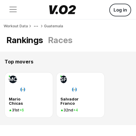
Log in
Workout Data
Guatemala
Rankings
Races
Top movers
MC
SF
Mario
Salvador
Chicas
Franco
31st
32nd
+6
+4