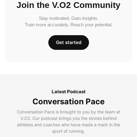
Join the V.O2 Community
Stay motivated. Gain insights.
Train more accurately. Reach your potential.
Get started
Latest Podcast
Conversation Pace
Conversation Pace is brought to you by the team at
V.O2. Our podcast brings you the stories behind
athletes and coaches who have made a mark in the
sport of running.