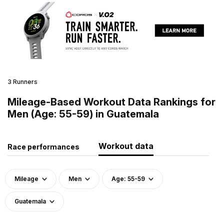
3 Runners
Mileage-Based Workout Data Rankings for
Men (Age: 55-59) in Guatemala
Workout data
Race performances
Mileage
Men
Age: 55-59
Guatemala