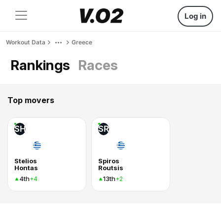
Log in
Workout Data
Greece
Rankings
Races
Top movers
SH
SR
Stelios
Spiros
Hontas
Routsis
4th
13th
+4
+2