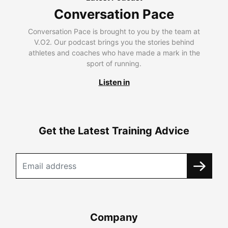
Conversation Pace
Conversation Pace is brought to you by the team at
V.O2. Our podcast brings you the stories behind
athletes and coaches who have made a mark in the
sport of running.
Listen in
Get the Latest Training Advice
Company