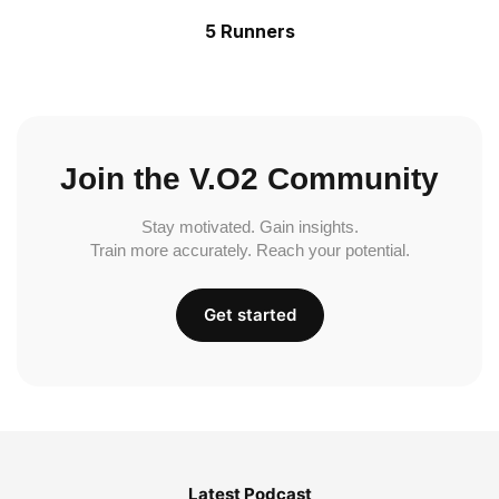
5 Runners
Join the V.O2 Community
Stay motivated. Gain insights.
Train more accurately. Reach your potential.
Get started
Latest Podcast