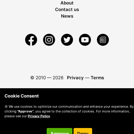
About
Contact us
News
© 2010 —
2026
Privacy
—
Terms
Cookie Consent
🍪 We use cookies to optimize our communication and enhance your experience. By
clicking
"Approve"
, you agree to the collection of cookies. For more information,
please see our
Privacy Policy
.
Approve
Deny