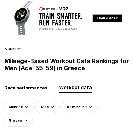
5 Runners
Mileage-Based Workout Data Rankings for
Men (Age: 55-59) in Greece
Workout data
Race performances
Mileage
Men
Age: 55-59
Greece