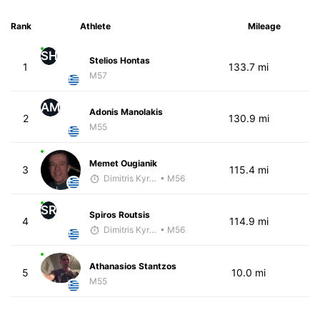
Rank
Athlete
Mileage
SH
Stelios Hontas
1
133.7 mi
M57
AM
Adonis Manolakis
2
130.9 mi
M55
Memet Ougianik
3
115.4 mi
Dimitris Kyriakopoulos
• M56
SR
Spiros Routsis
4
114.9 mi
Dimitris Kyriakopoulos
• M56
Athanasios Stantzos
5
10.0 mi
M55