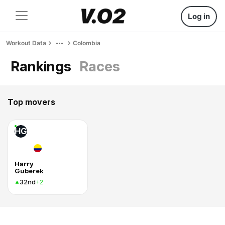
Log in
Workout Data
Colombia
Rankings
Races
Top movers
HG
Harry
Guberek
32nd
+2