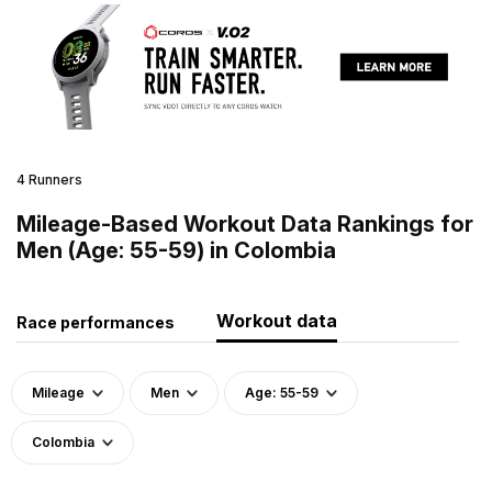
4 Runners
Mileage-Based Workout Data Rankings for
Men (Age: 55-59) in Colombia
Workout data
Race performances
Mileage
Men
Age: 55-59
Colombia