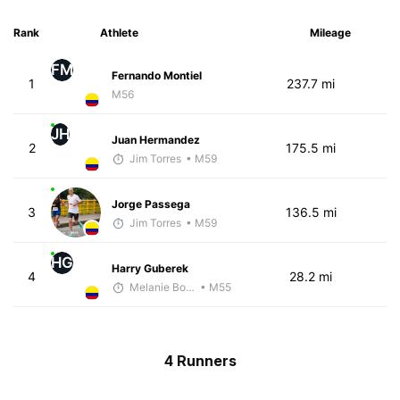
Rank
Athlete
Mileage
FM
Fernando Montiel
1
237.7 mi
M56
JH
Juan Hermandez
2
175.5 mi
Jim Torres
• M59
Jorge Passega
3
136.5 mi
Jim Torres
• M59
HG
Harry Guberek
4
28.2 mi
Melanie Boyd
• M55
4 Runners