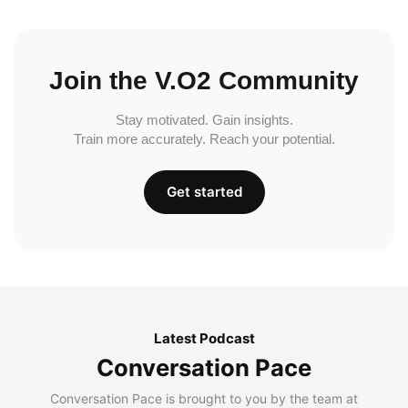
Join the V.O2 Community
Stay motivated. Gain insights.
Train more accurately. Reach your potential.
Get started
Latest Podcast
Conversation Pace
Conversation Pace is brought to you by the team at