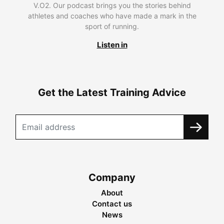
V.O2. Our podcast brings you the stories behind
athletes and coaches who have made a mark in the
sport of running.
Listen in
Get the Latest Training Advice
Company
About
Contact us
News