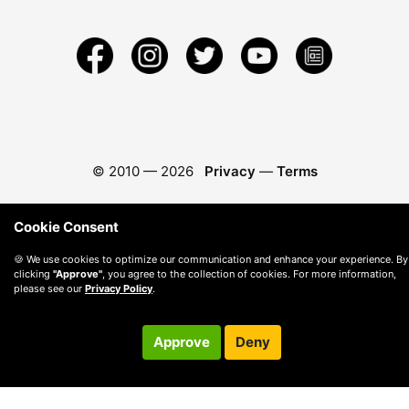
© 2010 —
2026
Privacy
—
Terms
Cookie Consent
🍪 We use cookies to optimize our communication and enhance your experience. By
clicking
"Approve"
, you agree to the collection of cookies. For more information,
please see our
Privacy Policy
.
Approve
Deny