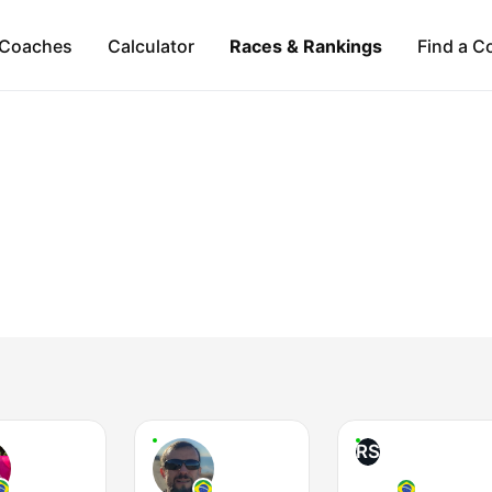
Coaches
Calculator
Races & Rankings
Find a C
RS