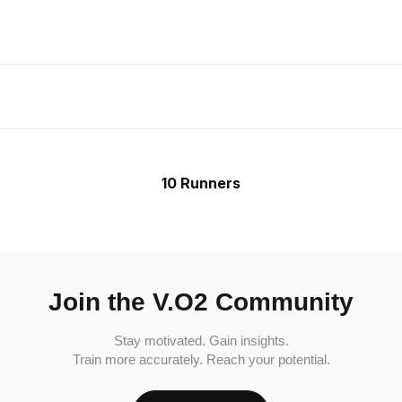
10 Runners
Join the V.O2 Community
Stay motivated. Gain insights.
Train more accurately. Reach your potential.