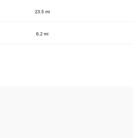
23.5 mi
6.2 mi