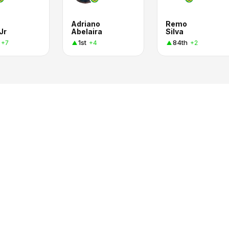
Adriano
Remo
Jr
Abelaira
Silva
1st
84th
+7
+4
+2