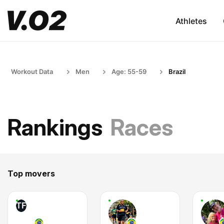
Athletes
Workout Data
Men
Age: 55-59
Brazil
Rankings
Races
Top movers
TF