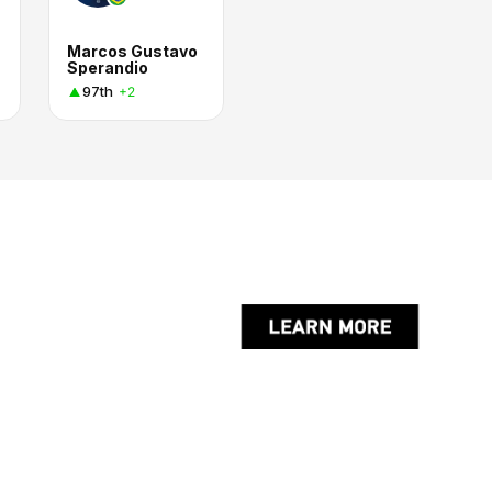
Marcos Gustavo
Sperandio
97th
+2