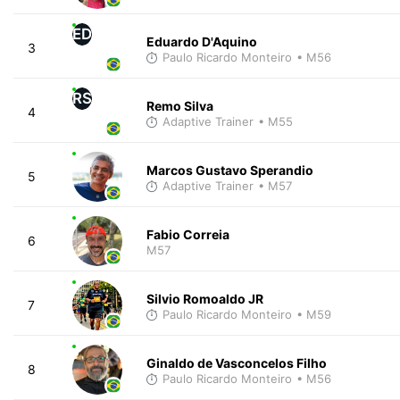
ED
Eduardo D'Aquino
3
Paulo Ricardo Monteiro
• M56
RS
Remo Silva
4
Adaptive Trainer
• M55
Marcos Gustavo Sperandio
5
Adaptive Trainer
• M57
Fabio Correia
6
M57
Silvio Romoaldo JR
7
Paulo Ricardo Monteiro
• M59
Ginaldo de Vasconcelos Filho
8
Paulo Ricardo Monteiro
• M56