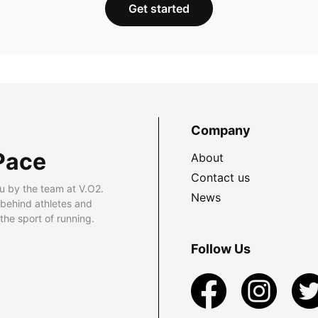
Get started
Company
Pace
About
Contact us
u by the team at V.O2.
News
 behind athletes and
he sport of running.
Follow Us