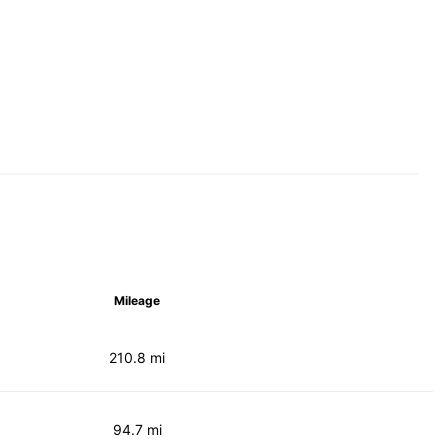
Mileage
210.8 mi
94.7 mi