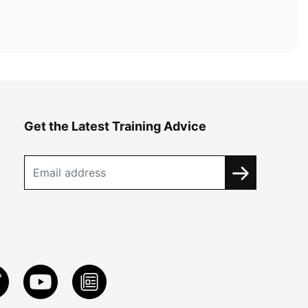
Get the Latest Training Advice