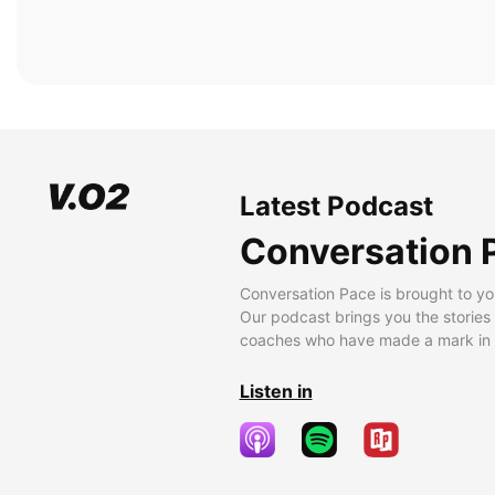
Latest Podcast
Conversation 
Conversation Pace is brought to yo
Our podcast brings you the stories
coaches who have made a mark in t
Listen in