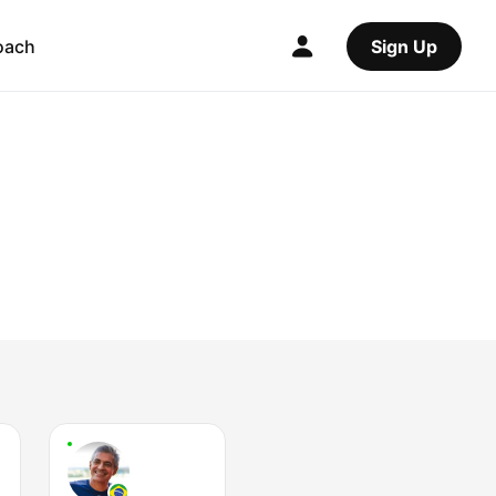
oach
Sign Up