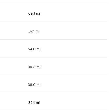
69.1 mi
67.1 mi
54.0 mi
39.3 mi
38.0 mi
32.1 mi