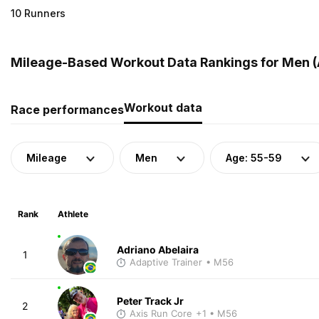
10 Runners
Mileage-Based Workout Data Rankings for Men (A
Workout data
Race performances
Mileage
Men
Age: 55-59
Rank
Athlete
Adriano Abelaira
1
Adaptive Trainer
• M56
Peter Track Jr
2
Axis Run Core
+1
• M56