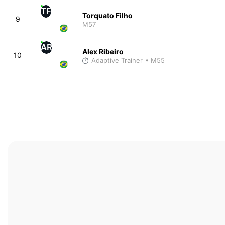
TF
Torquato Filho
9
M57
AR
Alex Ribeiro
10
Adaptive Trainer
• M55