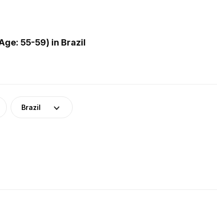
ge: 55-59) in Brazil
Brazil