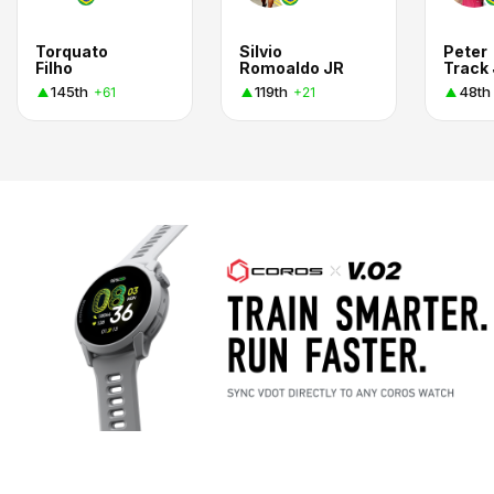
Torquato
Silvio
Peter
Filho
Romoaldo JR
Track 
145th
119th
48th
+61
+21