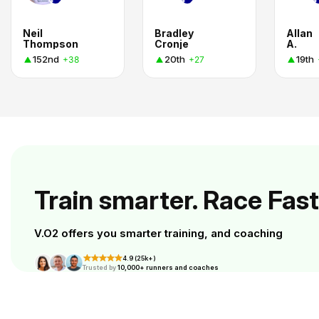
Neil
Bradley
Allan
Thompson
Cronje
A.
152nd
20th
19th
+38
+27
Train smarter. Race Fast
V.O2 offers you smarter training, and coaching
4.9 (25k+)
Trusted by
10,000+ runners and coaches