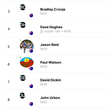
BC
Bradley Cronje
3
M55
DH
Dave Hughes
4
Isobel Tait
• M56
Jason Reid
5
M59
Paul Watson
6
M59
DD
David Dickin
7
M58
JU
John Urbon
8
M55