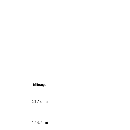
Mileage
217.5 mi
173.7 mi