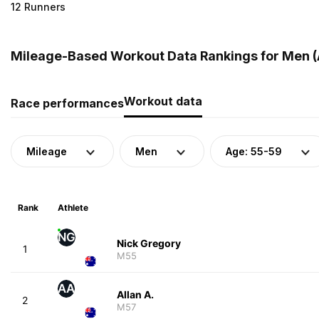
12 Runners
Mileage-Based Workout Data Rankings for Men (A
Workout data
Race performances
Mileage
Men
Age: 55-59
Rank
Athlete
NG
Nick Gregory
1
M55
AA
Allan A.
2
M57