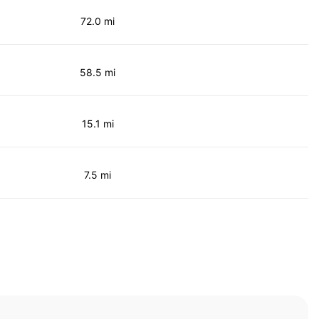
72.0 mi
58.5 mi
15.1 mi
7.5 mi