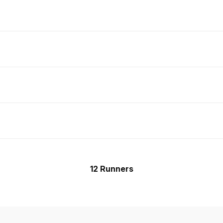
12 Runners