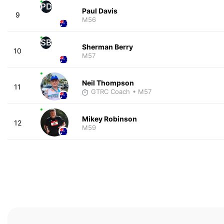
PD
Paul Davis
9
M56
SB
Sherman Berry
10
M57
Neil Thompson
11
GTRC Coach
• M57
Mikey Robinson
12
M59