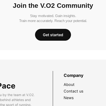
Join the V.O2 Community
Stay motivated. Gain insights.
Train more accurately. Reach your potential.
Get started
Company
Pace
About
Contact us
u by the team at V.O2.
News
 behind athletes and
he sport of running.