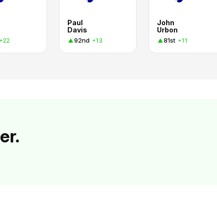
Paul
John
Davis
Urbon
92nd
81st
+22
+13
+11
er.