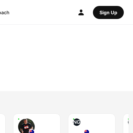
oach
Sign Up
NG
S