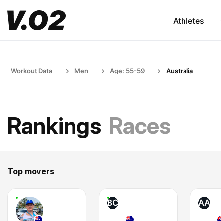
Athletes
Workout Data
Men
Age: 55-59
Australia
Rankings
Races
Top movers
BC
AA