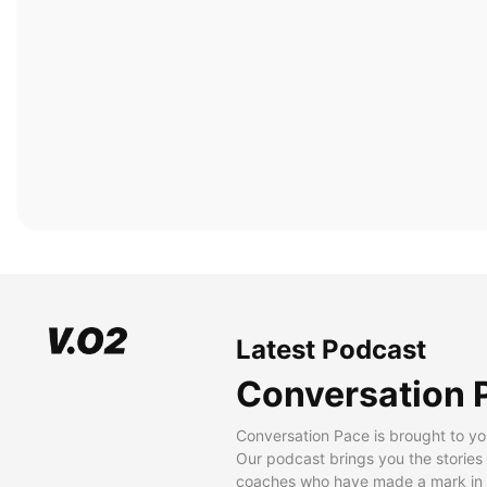
Latest Podcast
Conversation 
Conversation Pace is brought to yo
Our podcast brings you the stories
coaches who have made a mark in t