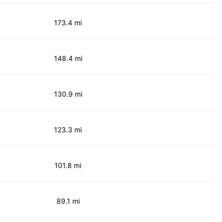
173.4 mi
148.4 mi
130.9 mi
123.3 mi
101.8 mi
89.1 mi