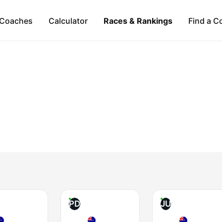
Coaches
Calculator
Races & Rankings
Find a C
PD
JU