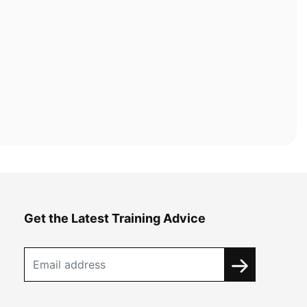
Get the Latest Training Advice