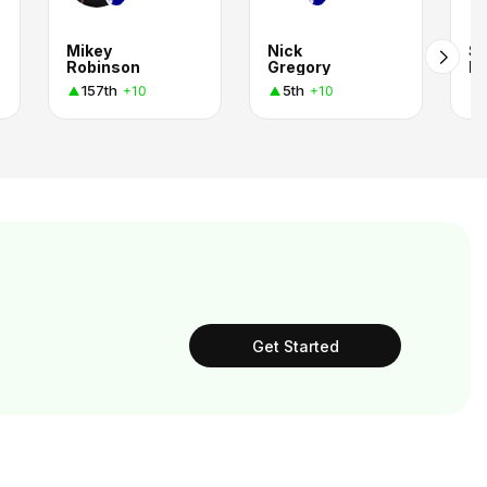
Mikey
Nick
S
Robinson
Gregory
Be
157th
5th
+10
+10
Get Started