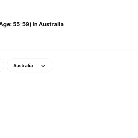
ge: 55-59) in Australia
Australia