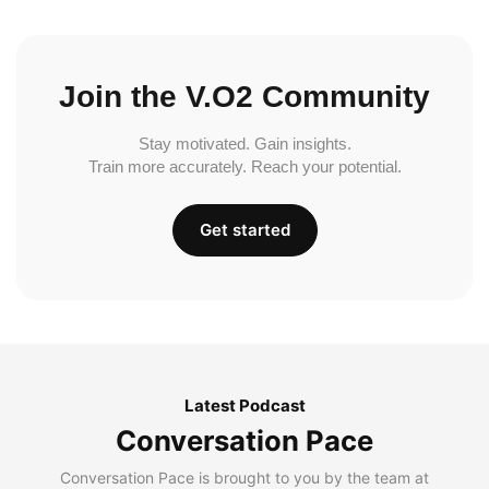
Join the V.O2 Community
Stay motivated. Gain insights.
Train more accurately. Reach your potential.
Get started
Latest Podcast
Conversation Pace
Conversation Pace is brought to you by the team at