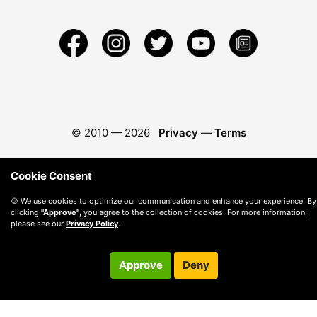
© 2010 —
2026
Privacy
—
Terms
Cookie Consent
🍪 We use cookies to optimize our communication and enhance your experience. By
clicking
"Approve"
, you agree to the collection of cookies. For more information,
please see our
Privacy Policy
.
Approve
Deny