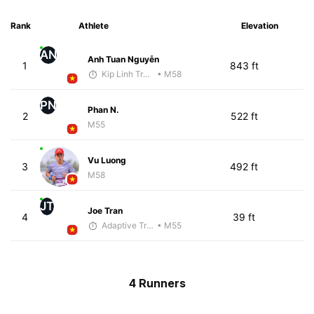
Rank
Athlete
Elevation
AN
Anh Tuan Nguyễn
1
843 ft
Kip Linh Training
• M58
PN
Phan N.
2
522 ft
M55
Vu Luong
3
492 ft
M58
JT
Joe Tran
4
39 ft
Adaptive Trainer
• M55
4 Runners