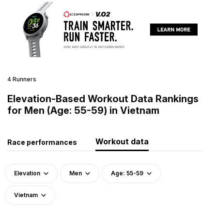
4 Runners
Elevation-Based Workout Data Rankings
for Men (Age: 55-59) in Vietnam
Workout data
Race performances
Elevation
Men
Age: 55-59
Vietnam