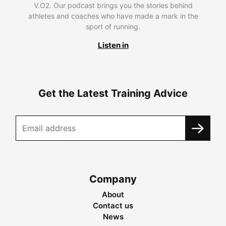
V.O2. Our podcast brings you the stories behind
athletes and coaches who have made a mark in the
sport of running.
Listen in
Get the Latest Training Advice
Company
About
Contact us
News