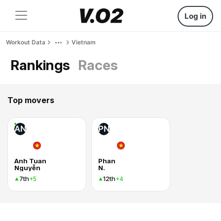
Log in
Workout Data
Vietnam
Rankings
Races
Top movers
AN
PN
Anh Tuan
Phan
Nguyễn
N.
7th
12th
+5
+4