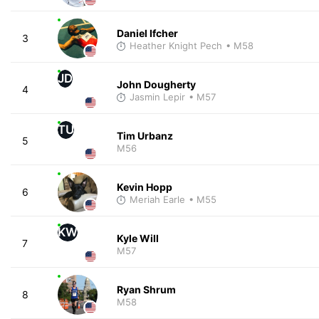
Daniel Ifcher
3
Heather Knight Pech
• M58
JD
John Dougherty
4
Jasmin Lepir
• M57
TU
Tim Urbanz
5
M56
Kevin Hopp
6
Meriah Earle
• M55
KW
Kyle Will
7
M57
Ryan Shrum
8
M58