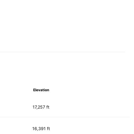
Elevation
17,257 ft
16,391 ft