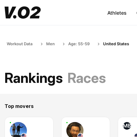
Athletes
Workout Data
Men
Age: 55-59
United States
Rankings
Races
Top movers
MB