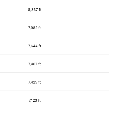
8,337 ft
7,982 ft
7,644 ft
7,467 ft
7,425 ft
7,123 ft