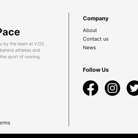
Company
Pace
About
Contact us
u by the team at V.O2.
News
 behind athletes and
he sport of running.
Follow Us
erms