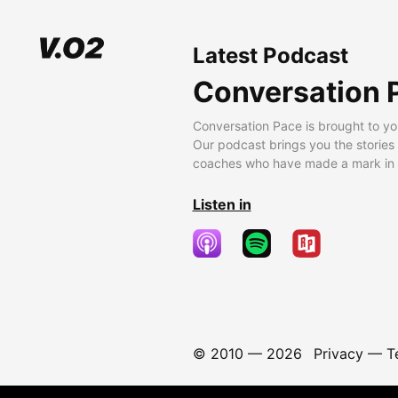
Latest Podcast
Conversation 
Conversation Pace is brought to yo
Our podcast brings you the stories
coaches who have made a mark in t
Listen in
© 2010 —
2026
Privacy
—
T