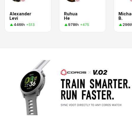
Alexander
Ruhua
Micha
Levi
He
B.
446th
978th
296t
+513
+475