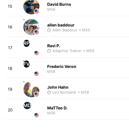
David Burns
15
M56
allen baddour
16
Allen Baddour
• M55
RP
Ravi P.
17
Adaptive Trainer
• M55
FV
Frederic Veron
18
M58
John Hahn
19
Leo Kormanik
• M58
MD
MaTTeo D.
20
M56