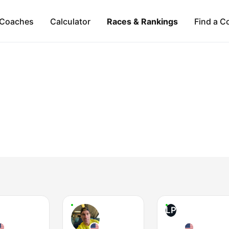
Coaches
Calculator
Races & Rankings
Find a C
LP