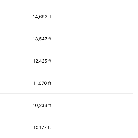
14,692 ft
13,547 ft
12,425 ft
11,870 ft
10,233 ft
10,177 ft