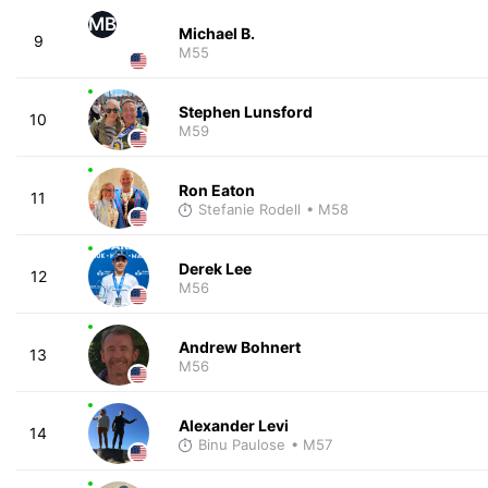
MB
Michael B.
9
M55
Stephen Lunsford
10
M59
Ron Eaton
11
Stefanie Rodell
• M58
Derek Lee
12
M56
Andrew Bohnert
13
M56
Alexander Levi
14
Binu Paulose
• M57