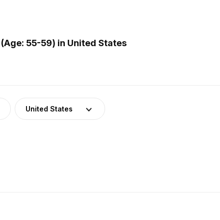
(Age: 55-59) in United States
United States