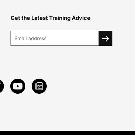
Get the Latest Training Advice