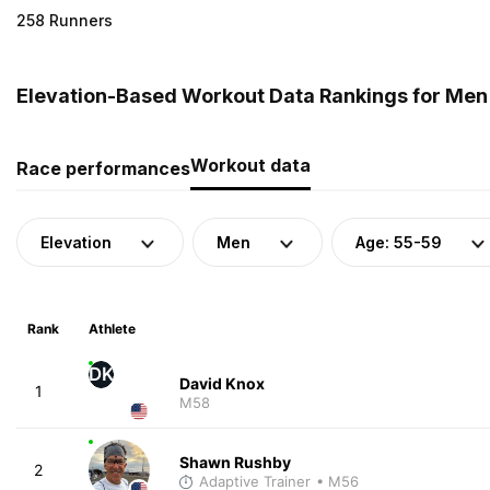
258 Runners
Elevation-Based Workout Data Rankings for Men 
Workout data
Race performances
Elevation
Men
Age: 55-59
Rank
Athlete
DK
David Knox
1
M58
Shawn Rushby
2
Adaptive Trainer
• M56