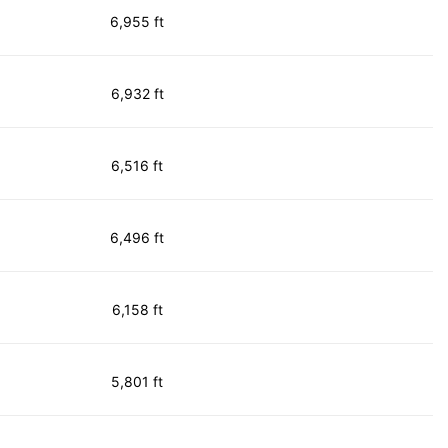
6,955 ft
6,932 ft
6,516 ft
6,496 ft
6,158 ft
5,801 ft