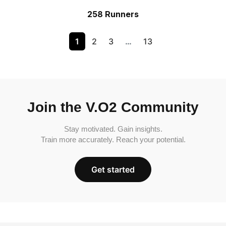
258 Runners
1
2
3
…
13
Join the V.O2 Community
Stay motivated. Gain insights.
Train more accurately. Reach your potential.
Get started