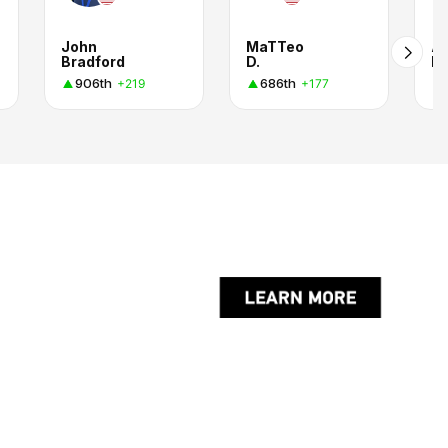
John
MaTTeo
Al
Bradford
D.
H.
906th
686th
+219
+177