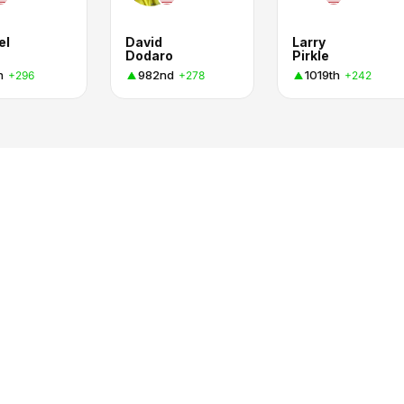
el
David
Larry
Dodaro
Pirkle
h
982nd
1019th
+296
+278
+242