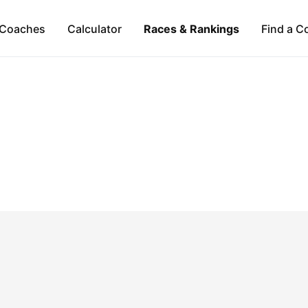
Coaches
Calculator
Races & Rankings
Find a C