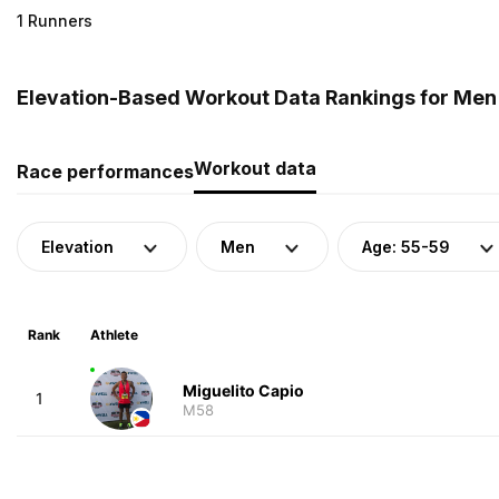
1 Runners
Elevation-Based Workout Data Rankings for Men (
Workout data
Race performances
Elevation
Men
Age: 55-59
Rank
Athlete
Miguelito Capio
1
M58