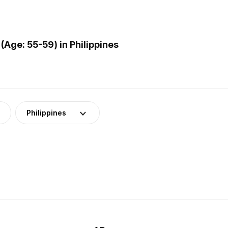
Age: 55-59) in Philippines
Philippines