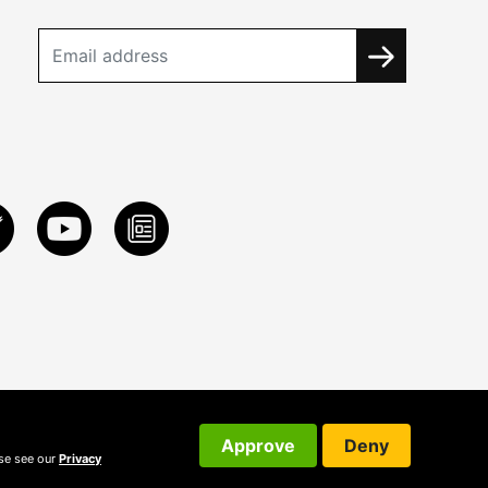
Approve
Deny
ase see our
Privacy