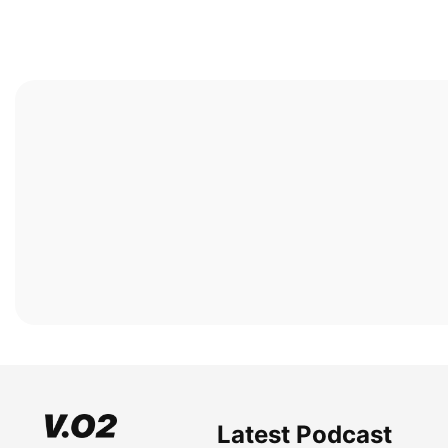
Latest Podcast