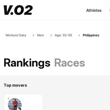
Athletes
Workout Data
Men
Age: 55-59
Philippines
Rankings
Races
Top movers