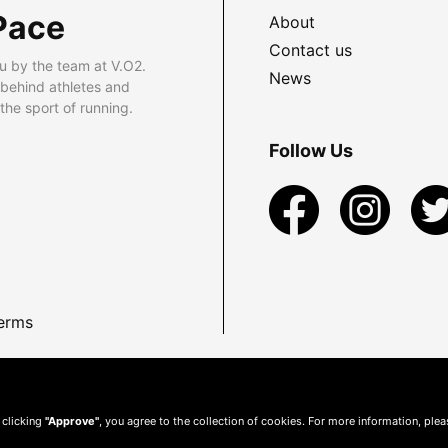
Pace
About
Contact us
u by the team at V.O2.
News
 behind athletes and
he sport of running.
Follow Us
erms
 clicking
"Approve"
, you agree to the collection of cookies. For more information, ple