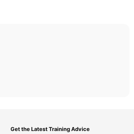
Get the Latest Training Advice