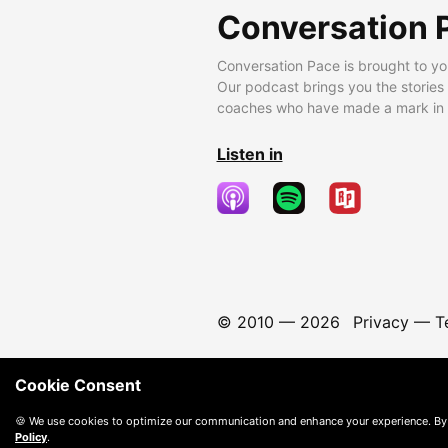
Conversation 
Conversation Pace is brought to yo
Our podcast brings you the stories
coaches who have made a mark in t
Listen in
© 2010 —
2026
Privacy
—
T
Cookie Consent
🍪 We use cookies to optimize our communication and enhance your experience. By
Policy
.