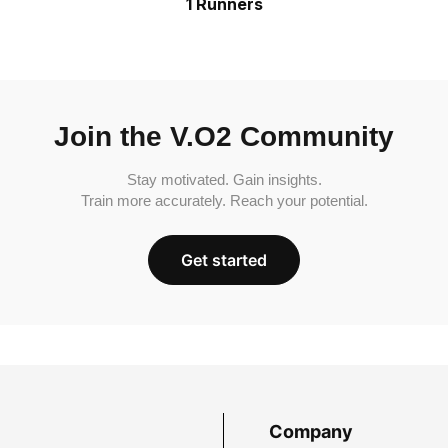
1 Runners
Join the V.O2 Community
Stay motivated. Gain insights.
Train more accurately. Reach your potential.
Get started
Company