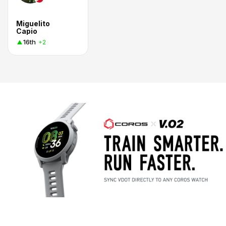
Miguelito
Capio
16th
+2