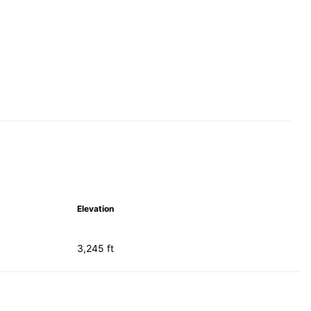
Elevation
3,245 ft