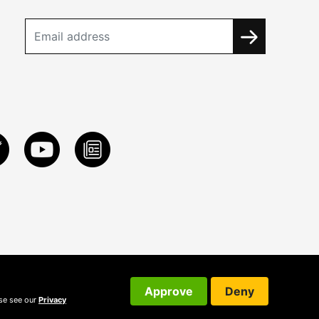
Approve
Deny
ase see our
Privacy