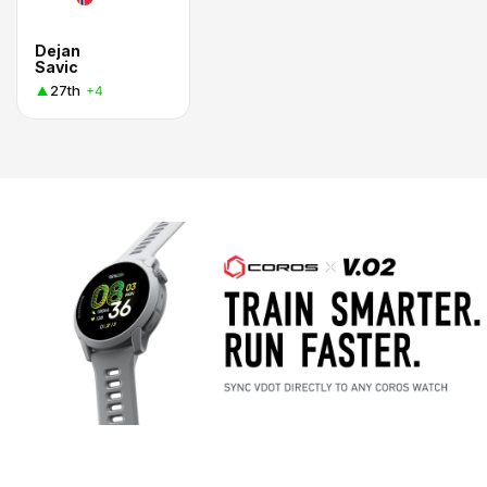
Dejan
Savic
27th
+4