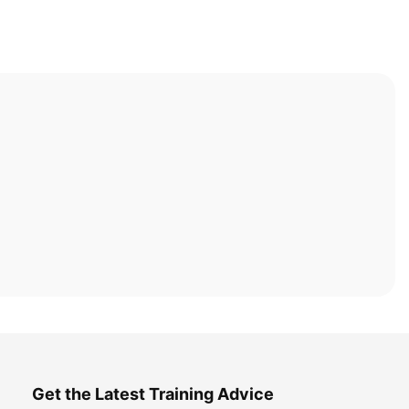
Get the Latest Training Advice