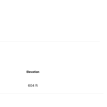
Elevation
604 ft