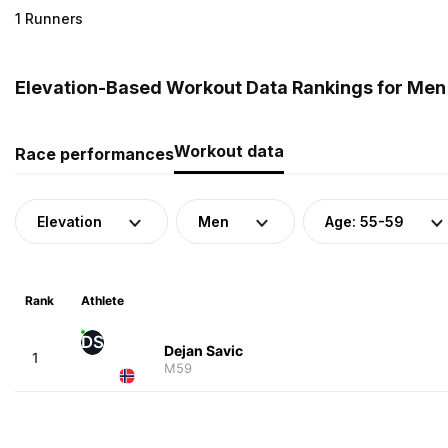
1 Runners
Elevation-Based Workout Data Rankings for Men 
Workout data
Race performances
Elevation
Men
Age: 55-59
Rank
Athlete
DS
Dejan Savic
1
M59