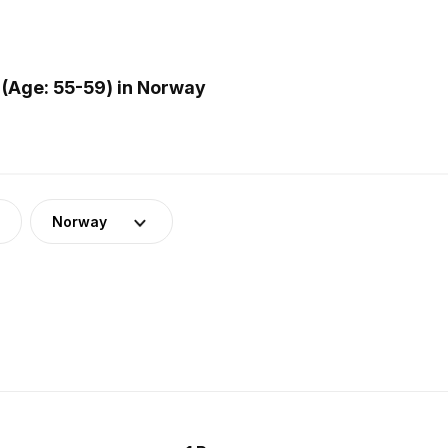
(Age: 55-59) in Norway
Norway