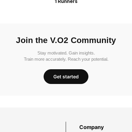
1 Runners
Join the V.O2 Community
Stay motivated. Gain insights.
Train more accurately. Reach your potential.
Get started
Company