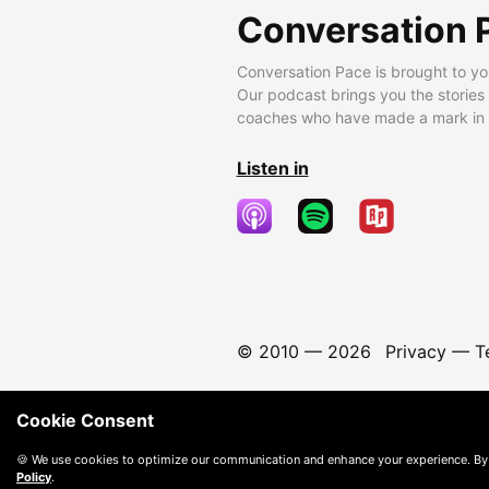
Conversation 
Conversation Pace is brought to yo
Our podcast brings you the stories
coaches who have made a mark in t
Listen in
© 2010 —
2026
Privacy
—
T
Cookie Consent
🍪 We use cookies to optimize our communication and enhance your experience. By
Policy
.