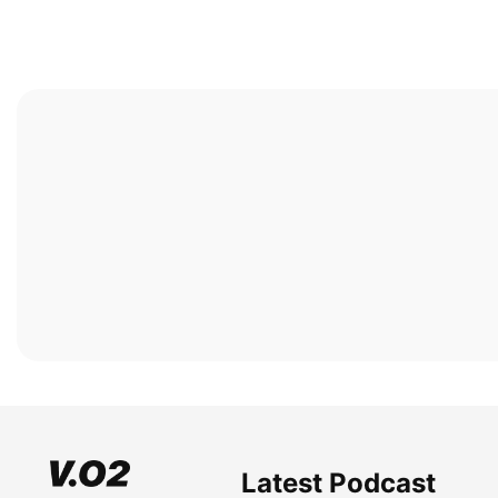
Latest Podcast