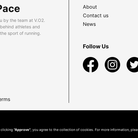
Pace
About
Contact us
u by the team at V.O2.
News
 behind athletes and
he sport of running.
Follow Us
erms
 clicking
"Approve"
, you agree to the collection of cookies. For more information, ple