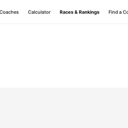
Coaches
Calculator
Races & Rankings
Find a C