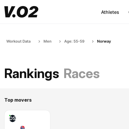
Athletes
Workout Data
Men
Age: 55-59
Norway
Rankings
Races
Top movers
DS