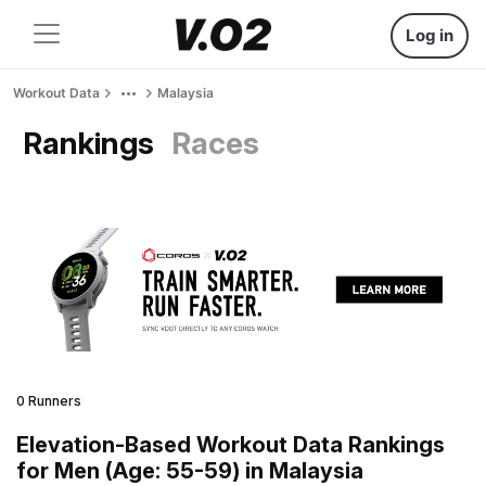
Log in
Workout Data
Malaysia
Rankings
Races
0 Runners
Elevation-Based Workout Data Rankings
for Men (Age: 55-59) in Malaysia