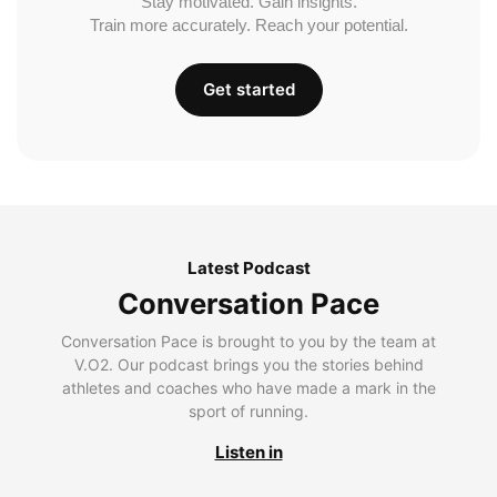
Stay motivated. Gain insights.
Train more accurately. Reach your potential.
Get started
Latest Podcast
Conversation Pace
Conversation Pace is brought to you by the team at
V.O2. Our podcast brings you the stories behind
athletes and coaches who have made a mark in the
sport of running.
Listen in