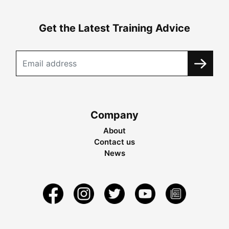
Get the Latest Training Advice
Company
About
Contact us
News