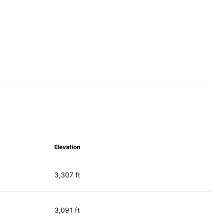
Elevation
3,307 ft
3,091 ft