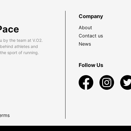
Company
Pace
About
Contact us
u by the team at V.O2.
News
 behind athletes and
he sport of running.
Follow Us
erms