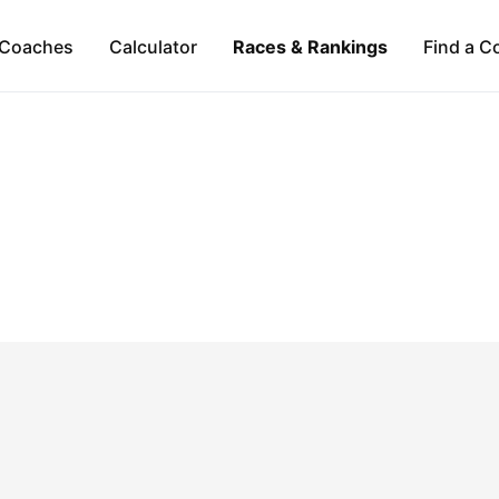
Coaches
Calculator
Races & Rankings
Find a C