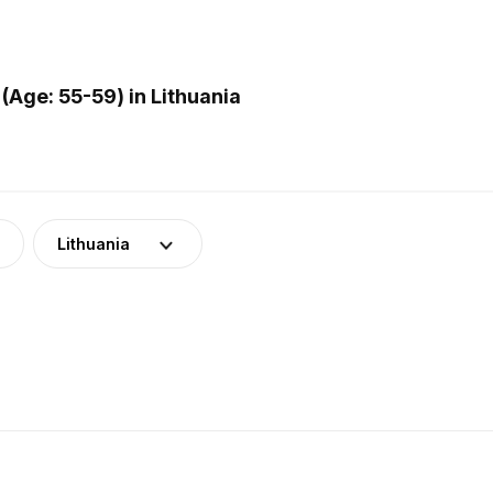
Age: 55-59) in Lithuania
Lithuania