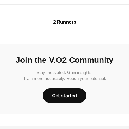
2 Runners
Join the V.O2 Community
Stay motivated. Gain insights.
Train more accurately. Reach your potential.
Get started