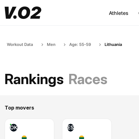
Athletes
Workout Data
Men
Age: 55-59
Lithuania
Rankings
Races
Top movers
OK
ES