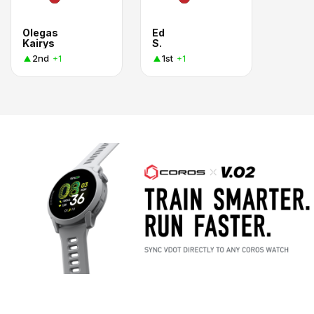
Olegas
Ed
Kairys
S.
2nd
1st
+1
+1