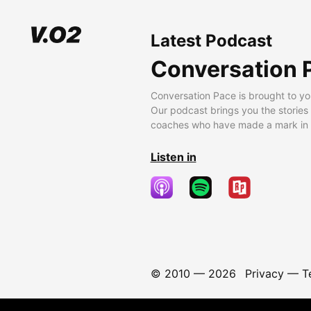
Latest Podcast
Conversation 
Conversation Pace is brought to yo
Our podcast brings you the stories
coaches who have made a mark in t
Listen in
© 2010 —
2026
Privacy
—
T