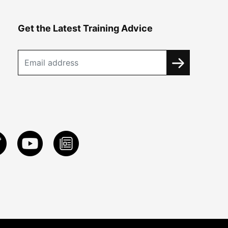
Get the Latest Training Advice