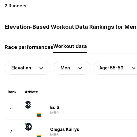
2 Runners
Elevation-Based Workout Data Rankings for Men (
Workout data
Race performances
Elevation
Men
Age: 55-59
Rank
Athlete
ES
Ed S.
1
M59
OK
Olegas Kairys
2
M56