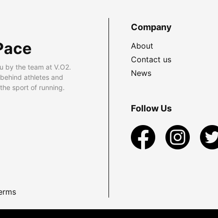
Company
Pace
About
Contact us
u by the team at V.O2.
News
 behind athletes and
he sport of running.
Follow Us
erms