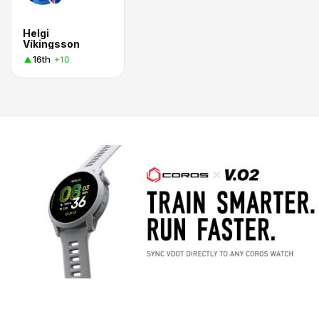
Helgi
Víkingsson
16th
+10