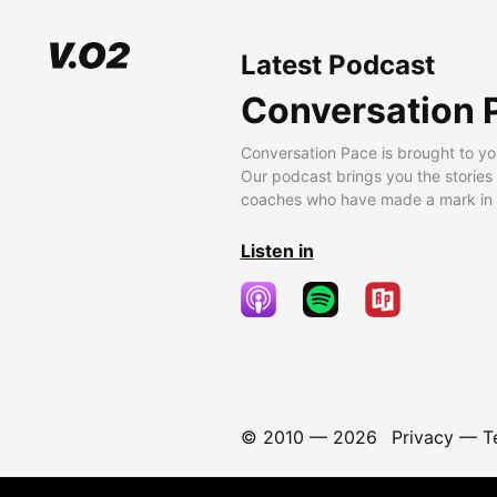
Latest Podcast
Conversation 
Conversation Pace is brought to yo
Our podcast brings you the stories
coaches who have made a mark in t
Listen in
© 2010 —
2026
Privacy
—
T