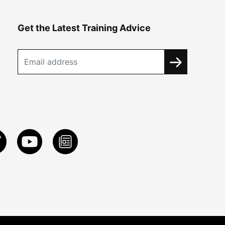
Get the Latest Training Advice