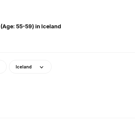
(Age: 55-59) in Iceland
Iceland