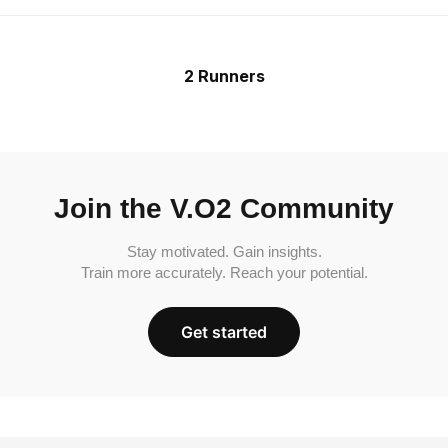
2 Runners
Join the V.O2 Community
Stay motivated. Gain insights.
Train more accurately. Reach your potential.
Get started