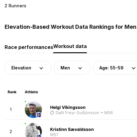
2 Runners
Elevation-Based Workout Data Rankings for Men 
Workout data
Race performances
Elevation
Men
Age: 55-59
Rank
Athlete
Helgi Víkingsson
1
Daði Freyr Guðjónsson
• M56
Kristinn Sævaldsson
2
M57