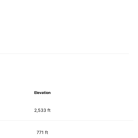
Elevation
2,533 ft
771 ft