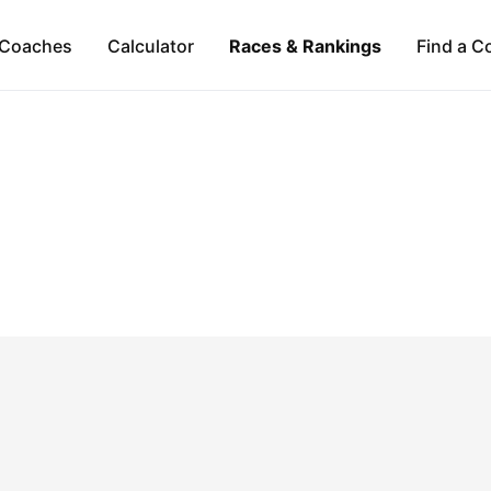
Coaches
Calculator
Races & Rankings
Find a C