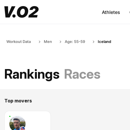
Athletes
Workout Data
Men
Age: 55-59
Iceland
Rankings
Races
Top movers