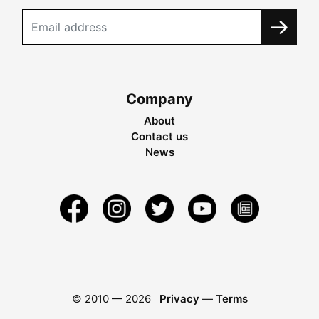
Company
About
Contact us
News
© 2010 —
2026
Privacy
—
Terms