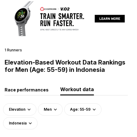
1 Runners
Elevation-Based Workout Data Rankings
for Men (Age: 55-59) in Indonesia
Workout data
Race performances
Elevation
Men
Age: 55-59
Indonesia