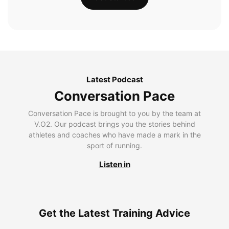
Latest Podcast
Conversation Pace
Conversation Pace is brought to you by the team at
V.O2. Our podcast brings you the stories behind
athletes and coaches who have made a mark in the
sport of running.
Listen in
Get the Latest Training Advice