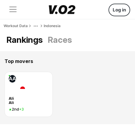
Log in
Workout Data
Indonesia
Rankings
Races
Top movers
AA
Ali
Ali
2nd
+3