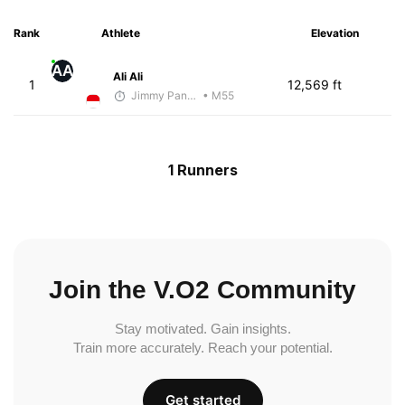
Rank
Athlete
Elevation
AA
Ali Ali
1
12,569 ft
Jimmy Pangestoe
• M55
1 Runners
Join the V.O2 Community
Stay motivated. Gain insights.
Train more accurately. Reach your potential.
Get started