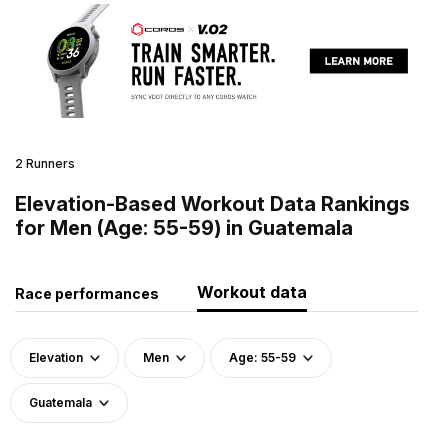
2 Runners
Elevation-Based Workout Data Rankings
for Men (Age: 55-59) in Guatemala
Workout data
Race performances
Elevation
Men
Age: 55-59
Guatemala