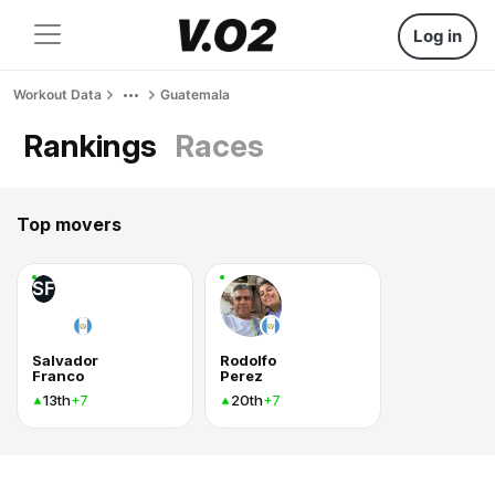
Log in
Workout Data
Guatemala
Rankings
Races
Top movers
SF
Salvador
Rodolfo
Franco
Perez
13th
20th
+7
+7