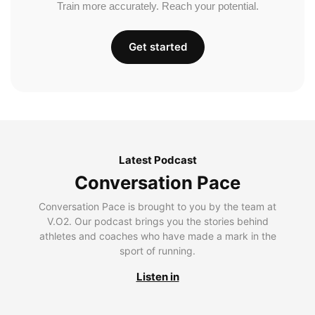
Train more accurately. Reach your potential.
Get started
Latest Podcast
Conversation Pace
Conversation Pace is brought to you by the team at
V.O2. Our podcast brings you the stories behind
athletes and coaches who have made a mark in the
sport of running.
Listen in