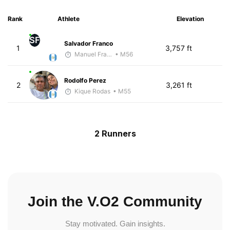
Rank
Athlete
Elevation
SF
Salvador Franco
1
3,757 ft
Manuel Franco
• M56
Rodolfo Perez
2
3,261 ft
Kique Rodas
• M55
2 Runners
Join the V.O2 Community
Stay motivated. Gain insights.