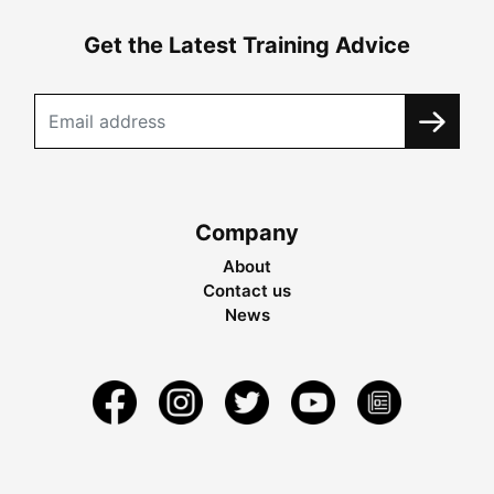
Get the Latest Training Advice
Company
About
Contact us
News