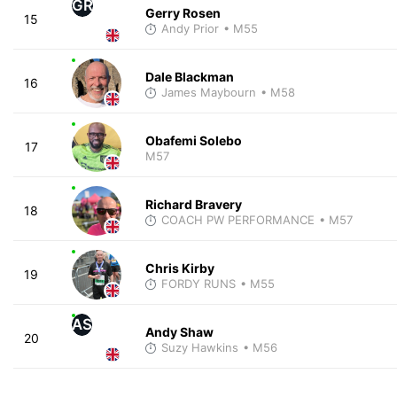
GR
Gerry Rosen
15
Andy Prior
• M55
Dale Blackman
16
James Maybourn
• M58
Obafemi Solebo
17
M57
Richard Bravery
18
COACH PW PERFORMANCE
• M57
Chris Kirby
19
FORDY RUNS
• M55
AS
Andy Shaw
20
Suzy Hawkins
• M56