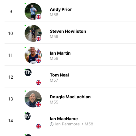
Andy Prior
9
M58
Steven Howliston
10
M59
Ian Martin
11
M59
TN
Tom Neal
12
M57
Dougie MacLachlan
13
M55
IM
Ian MacName
14
Ian Paramore
• M58