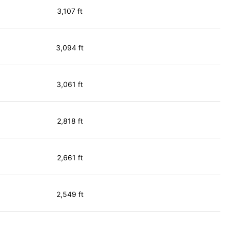
3,107 ft
3,094 ft
3,061 ft
2,818 ft
2,661 ft
2,549 ft