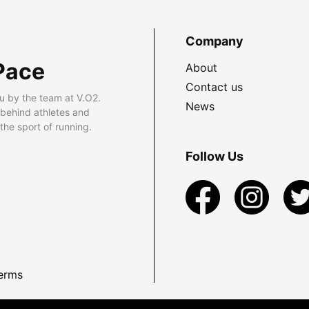
Company
Pace
About
Contact us
u by the team at V.O2.
News
 behind athletes and
he sport of running.
Follow Us
erms