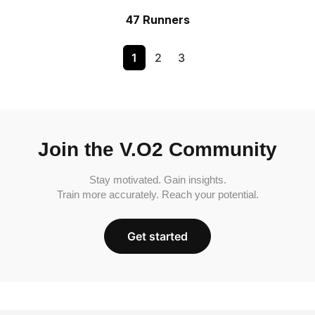
47 Runners
1
2
3
Join the V.O2 Community
Stay motivated. Gain insights.
Train more accurately. Reach your potential.
Get started