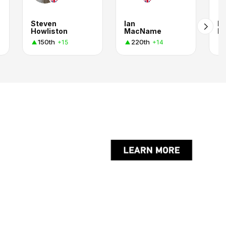
Steven
Ian
Ru
Howliston
MacName
M
150th
220th
+15
+14