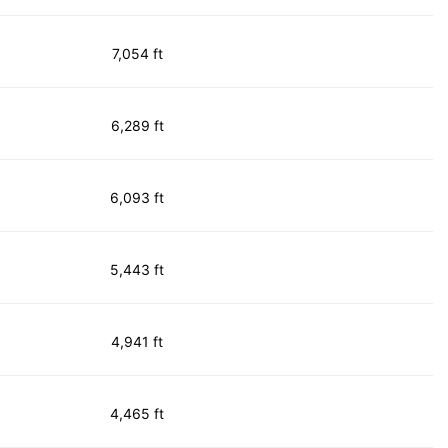
7,054 ft
6,289 ft
6,093 ft
5,443 ft
4,941 ft
4,465 ft