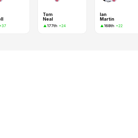
Tom
Ian
ll
Neal
Martin
177th
168th
+37
+24
+22