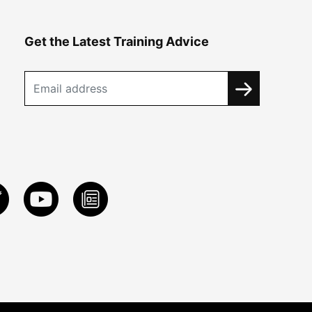
Get the Latest Training Advice