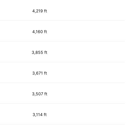
4,219 ft
4,160 ft
3,855 ft
3,671 ft
3,507 ft
3,114 ft