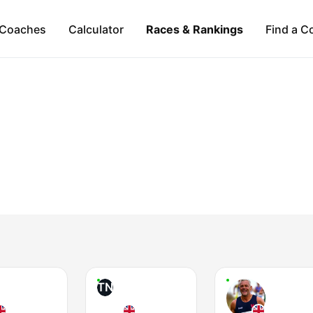
Coaches
Calculator
Races & Rankings
Find a C
TN