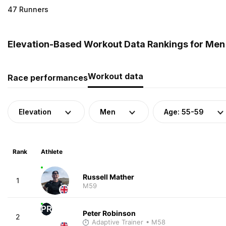
47 Runners
Elevation-Based Workout Data Rankings for Men 
Workout data
Race performances
Elevation
Men
Age: 55-59
Rank
Athlete
Russell Mather
1
M59
PR
Peter Robinson
2
Adaptive Trainer
• M58