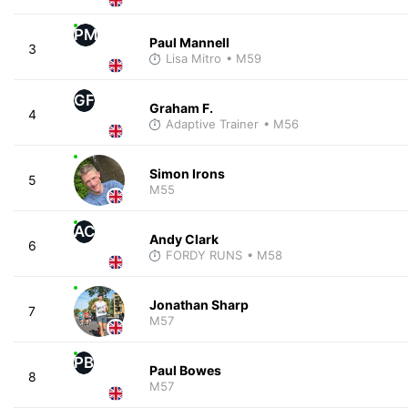
PM
Paul Mannell
3
Lisa Mitro
• M59
GF
Graham F.
4
Adaptive Trainer
• M56
Simon Irons
5
M55
AC
Andy Clark
6
FORDY RUNS
• M58
Jonathan Sharp
7
M57
PB
Paul Bowes
8
M57