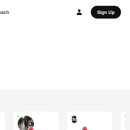
oach
Sign Up
IM