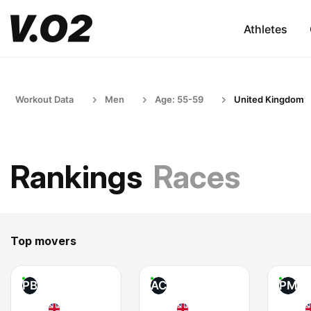
Athletes
Workout Data
Men
Age: 55-59
United Kingdom
Rankings
Races
Top movers
PB
AC
PM