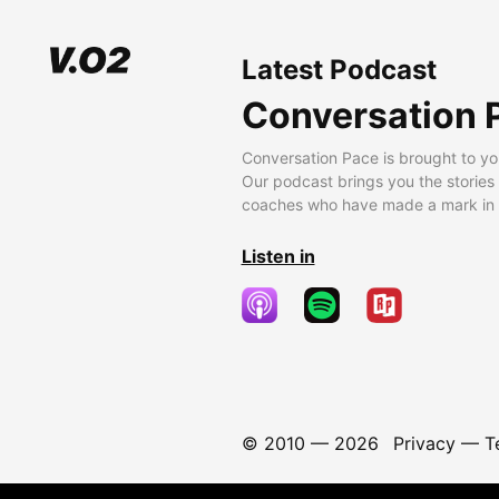
Latest Podcast
Conversation 
Conversation Pace is brought to yo
Our podcast brings you the stories
coaches who have made a mark in t
Listen in
© 2010 —
2026
Privacy
—
T