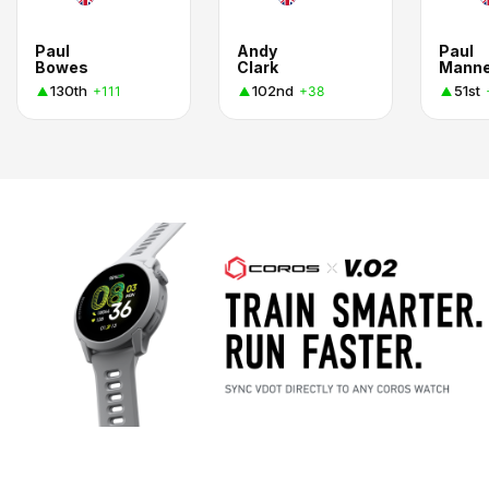
Paul
Andy
Paul
Bowes
Clark
Manne
130th
102nd
51st
+111
+38