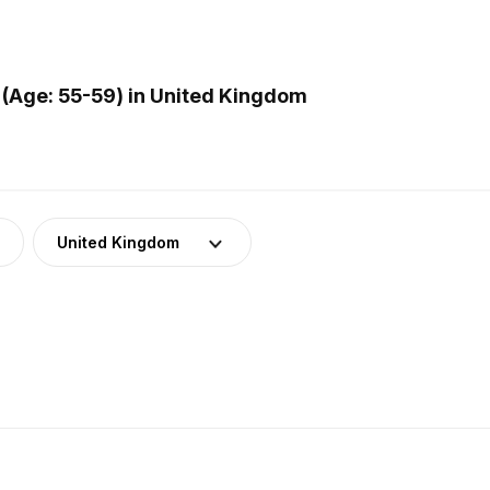
(Age: 55-59) in United Kingdom
United Kingdom