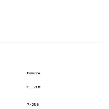
Elevation
11,850 ft
7,428 ft