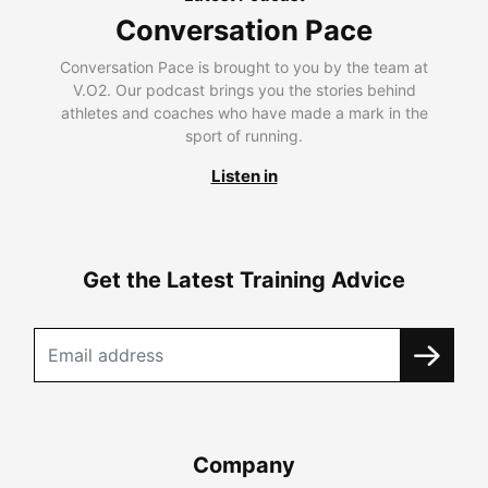
Conversation Pace
Conversation Pace is brought to you by the team at
V.O2. Our podcast brings you the stories behind
athletes and coaches who have made a mark in the
sport of running.
Listen in
Get the Latest Training Advice
Company