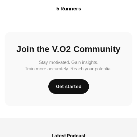
5 Runners
Join the V.O2 Community
Stay motivated. Gain insights.
Train more accurately. Reach your potential.
Get started
Latest Podcast