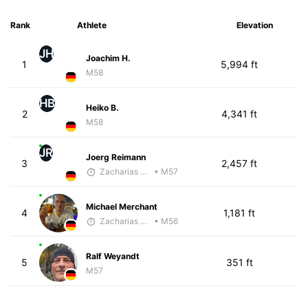
Rank
Athlete
Elevation
JH
Joachim H.
1
5,994 ft
M58
HB
Heiko B.
2
4,341 ft
M58
JR
Joerg Reimann
3
2,457 ft
Zacharias Wedel
• M57
Michael Merchant
4
1,181 ft
Zacharias Wedel
• M56
Ralf Weyandt
5
351 ft
M57