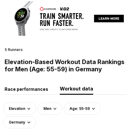
5 Runners
Elevation-Based Workout Data Rankings
for Men (Age: 55-59) in Germany
Workout data
Race performances
Elevation
Men
Age: 55-59
Germany