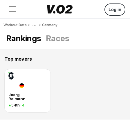
Log in
Workout Data
Germany
Rankings
Races
Top movers
JR
Joerg
Reimann
54th
+4