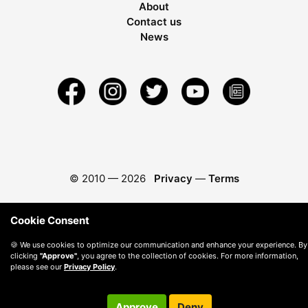
About
Contact us
News
© 2010 —
2026
Privacy
—
Terms
Cookie Consent
🍪 We use cookies to optimize our communication and enhance your experience. By
clicking
"Approve"
, you agree to the collection of cookies. For more information,
please see our
Privacy Policy
.
Approve
Deny