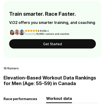
Train smarter. Race Faster.
V.O2 offers you smarter training, and coaching
4.9 (25k+)
Trusted by
10,000+ runners and coaches
Get Started
18 Runners
Elevation-Based Workout Data Rankings
for Men (Age: 55-59) in Canada
Workout data
Race performances