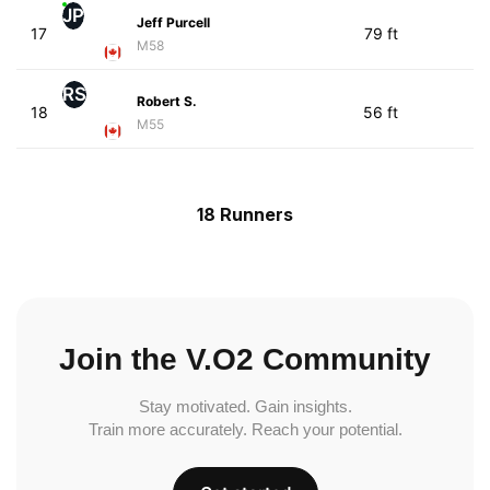
JP
Jeff Purcell
17
79 ft
M58
RS
Robert S.
18
56 ft
M55
18 Runners
Join the V.O2 Community
Stay motivated. Gain insights.
Train more accurately. Reach your potential.