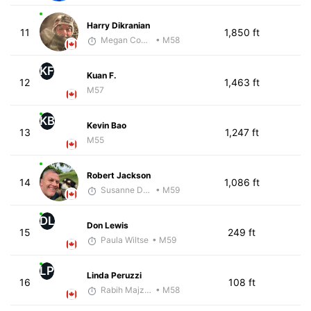
Harry Dikranian
11
1,850 ft
Megan Cooke
• M58
KF
Kuan F.
12
1,463 ft
M57
KB
Kevin Bao
13
1,247 ft
M55
Robert Jackson
14
1,086 ft
Susanne Darling-Jackson
• M59
DL
Don Lewis
15
249 ft
Paula Wiltse
• M59
LP
Linda Peruzzi
16
108 ft
Rabih Majzoub
• M58