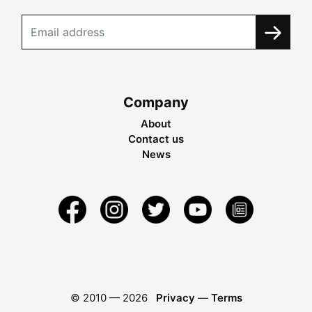
Company
About
Contact us
News
© 2010 —
2026
Privacy
—
Terms