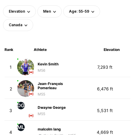
Elevation
Men
Age: 55-59
Canada
Rank
Athlete
Elevation
Kevin Smith
1
7,293 ft
M56
Jean-François
Pomerleau
2
6,476 ft
M55
DG
Dwayne George
3
5,531 ft
M55
ML
malcolm lang
4
4,669 ft