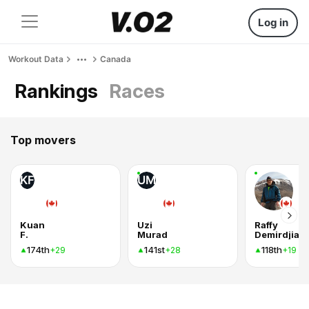
Log in
Workout Data
Canada
Rankings
Races
Top movers
KF
UM
Kuan
Uzi
Raffy
F.
Murad
Demirdjian
174th
141st
118th
+29
+28
+19