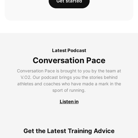
Get started
Latest Podcast
Conversation Pace
Conversation Pace is brought to you by the team at
V.O2. Our podcast brings you the stories behind
athletes and coaches who have made a mark in the
sport of running.
Listen in
Get the Latest Training Advice