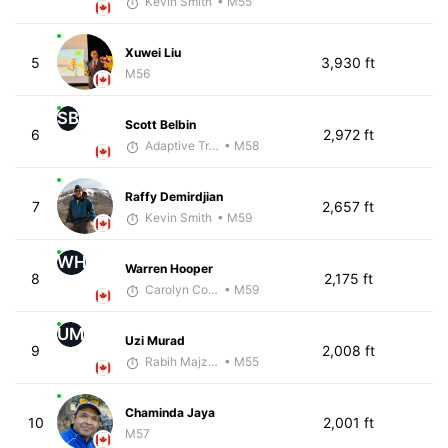
Kevin Smith
• M55
Xuwei Liu
5
3,930 ft
M56
SB
Scott Belbin
6
2,972 ft
Adaptive Trainer
• M58
Raffy Demirdjian
7
2,657 ft
Kevin Smith
• M59
WH
Warren Hooper
8
2,175 ft
Carolyn Coffin
• M59
UM
Uzi Murad
9
2,008 ft
Rabih Majzoub
• M55
Chaminda Jaya
10
2,001 ft
M57