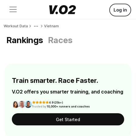
Log in
Workout Data
Vietnam
Rankings
Races
Train smarter. Race Faster.
V.O2 offers you smarter training, and coaching
4.9 (25k+)
Trusted by
10,000+ runners and coaches
Get Started