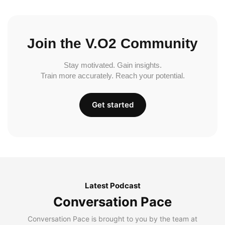
Join the V.O2 Community
Stay motivated. Gain insights.
Train more accurately. Reach your potential.
Get started
Latest Podcast
Conversation Pace
Conversation Pace is brought to you by the team at