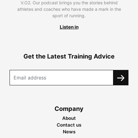
V.O2. Our podcast brings you the stories behind
athletes and coaches who have made a mark in the
sport of running.
Listen in
Get the Latest Training Advice
Company
About
Contact us
News