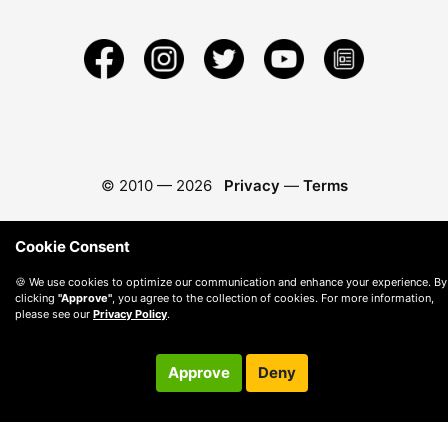
© 2010 —
2026
Privacy
—
Terms
Cookie Consent
🍪 We use cookies to optimize our communication and enhance your experience. By
clicking
"Approve"
, you agree to the collection of cookies. For more information,
please see our
Privacy Policy
.
Approve
Deny