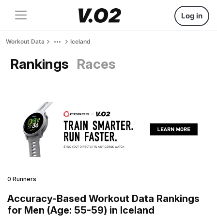
Log in
Workout Data
Iceland
Rankings
Races
0 Runners
Accuracy-Based Workout Data Rankings
for Men (Age: 55-59) in Iceland