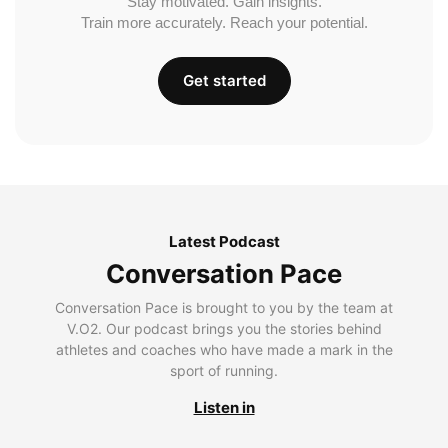
Stay motivated. Gain insights.
Train more accurately. Reach your potential.
Get started
Latest Podcast
Conversation Pace
Conversation Pace is brought to you by the team at
V.O2. Our podcast brings you the stories behind
athletes and coaches who have made a mark in the
sport of running.
Listen in