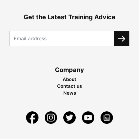
Get the Latest Training Advice
Company
About
Contact us
News