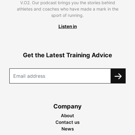
V.O2. Our podcast brings you the stories behind
athletes and coaches who have made a mark in the
sport of running.
Listen in
Get the Latest Training Advice
Company
About
Contact us
News