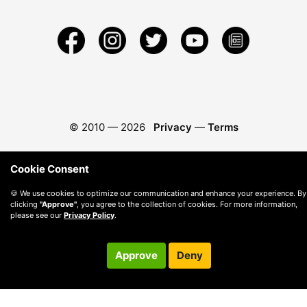
© 2010 —
2026
Privacy
—
Terms
Cookie Consent
🍪 We use cookies to optimize our communication and enhance your experience. By
clicking
"Approve"
, you agree to the collection of cookies. For more information,
please see our
Privacy Policy
.
Approve
Deny