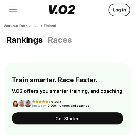
Log in
Workout Data
Finland
Rankings
Races
Train smarter. Race Faster.
V.O2 offers you smarter training, and coaching
4.9 (25k+)
Trusted by
10,000+ runners and coaches
Get Started