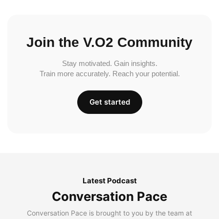
Join the V.O2 Community
Stay motivated. Gain insights.
Train more accurately. Reach your potential.
Get started
Latest Podcast
Conversation Pace
Conversation Pace is brought to you by the team at