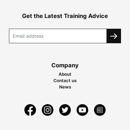
Get the Latest Training Advice
Company
About
Contact us
News