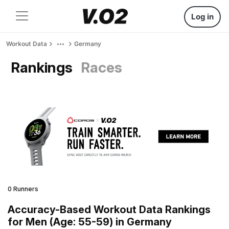
Log in
Workout Data
Germany
Rankings
Races
0 Runners
Accuracy-Based Workout Data Rankings
for Men (Age: 55-59) in Germany