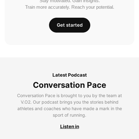
Stay motivated. Gain insights.
Train more accurately. Reach your potential.
Get started
Latest Podcast
Conversation Pace
Conversation Pace is brought to you by the team at
V.O2. Our podcast brings you the stories behind
athletes and coaches who have made a mark in the
sport of running.
Listen in